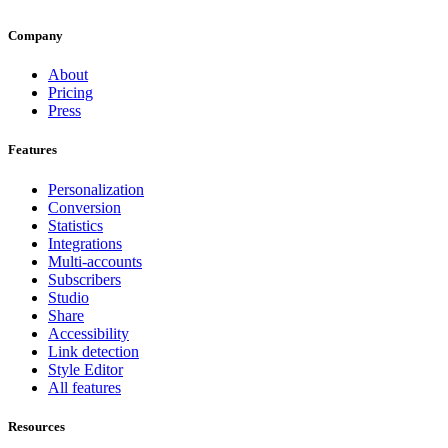
Company
About
Pricing
Press
Features
Personalization
Conversion
Statistics
Integrations
Multi-accounts
Subscribers
Studio
Share
Accessibility
Link detection
Style Editor
All features
Resources