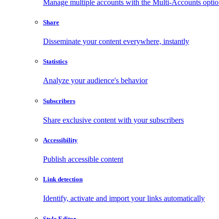
Manage multiple accounts with the Multi-Accounts opti
Share
Disseminate your content everywhere, instantly
Statistics
Analyze your audience's behavior
Subscribers
Share exclusive content with your subscribers
Accessibility
Publish accessible content
Link detection
Identify, activate and import your links automatically
Style Editor