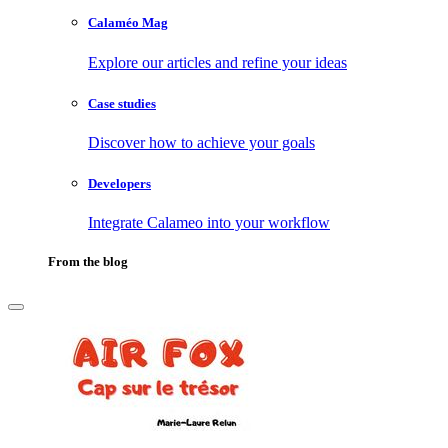
Calaméo Mag
Explore our articles and refine your ideas
Case studies
Discover how to achieve your goals
Developers
Integrate Calameo into your workflow
From the blog