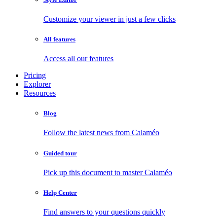
Customize your viewer in just a few clicks
All features
Access all our features
Pricing
Explorer
Resources
Blog
Follow the latest news from Calaméo
Guided tour
Pick up this document to master Calaméo
Help Center
Find answers to your questions quickly