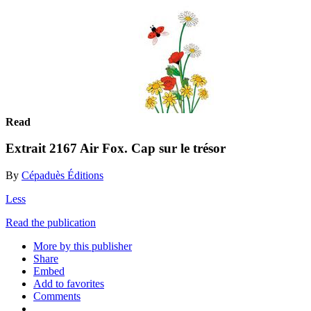
Read
Extrait 2167 Air Fox. Cap sur le trésor
By
Cépaduès Éditions
Less
Read the publication
More by this publisher
Share
Embed
Add to favorites
Comments