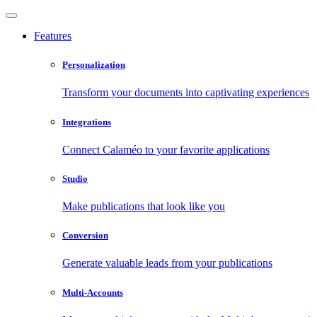
Features
Personalization
Transform your documents into captivating experiences
Integrations
Connect Calaméo to your favorite applications
Studio
Make publications that look like you
Conversion
Generate valuable leads from your publications
Multi-Accounts