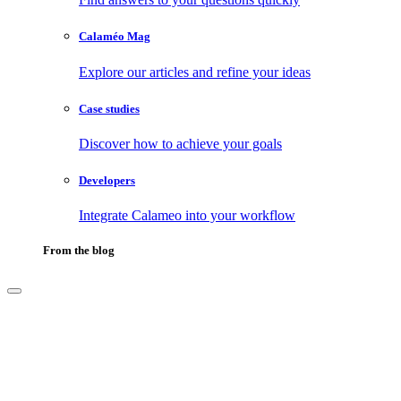
Calaméo Mag
Explore our articles and refine your ideas
Case studies
Discover how to achieve your goals
Developers
Integrate Calameo into your workflow
From the blog