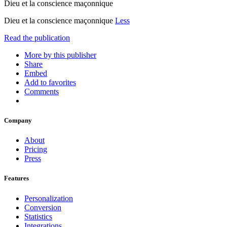
Dieu et la conscience maçonnique
Dieu et la conscience maçonnique
Less
Read the publication
More by this publisher
Share
Embed
Add to favorites
Comments
Company
About
Pricing
Press
Features
Personalization
Conversion
Statistics
Integrations