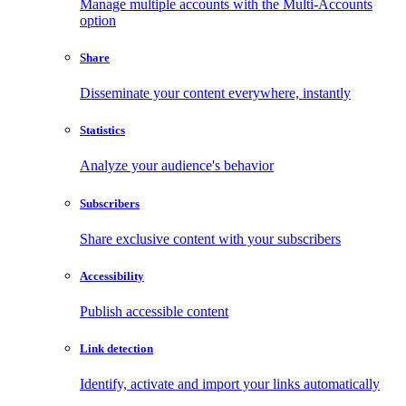
Manage multiple accounts with the Multi-Accounts
option
Share
Disseminate your content everywhere, instantly
Statistics
Analyze your audience's behavior
Subscribers
Share exclusive content with your subscribers
Accessibility
Publish accessible content
Link detection
Identify, activate and import your links automatically