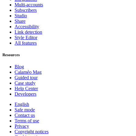
Multi-accounts
Subscribers
Studio
Share
Accessibility
Link detection
Style Editor
All features
Resources
Blog
Calaméo Mag
Guided tour
Case study
Help Center
Developers
English
Safe mode
Contact us
Terms of use
Privacy
Copyright notices