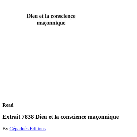
Read
Extrait 7838 Dieu et la conscience maçonnique
By
Cépaduès Éditions