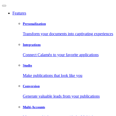
Features
Personalization
Transform your documents into captivating experiences
Integrations
Connect Calaméo to your favorite applications
Studio
Make publications that look like you
Conversion
Generate valuable leads from your publications
Multi-Accounts