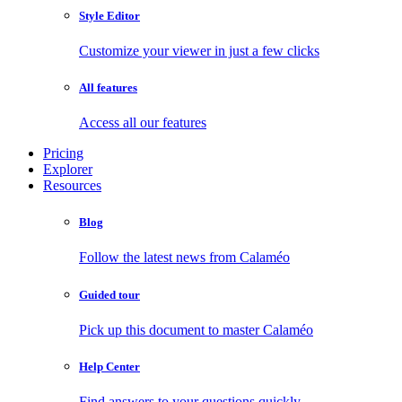
Style Editor
Customize your viewer in just a few clicks
All features
Access all our features
Pricing
Explorer
Resources
Blog
Follow the latest news from Calaméo
Guided tour
Pick up this document to master Calaméo
Help Center
Find answers to your questions quickly