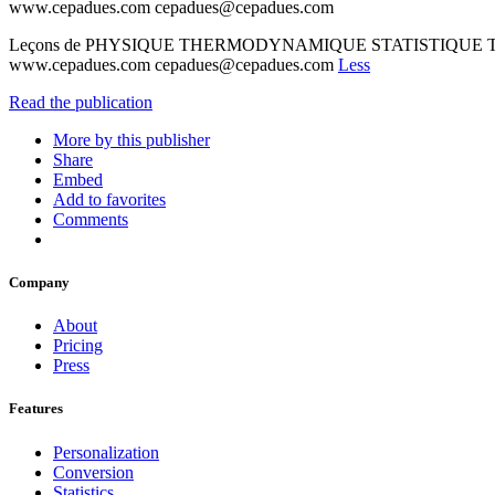
www.cepadues.com cepadues@cepadues.com
Leçons de PHYSIQUE THERMODYNAMIQUE STATISTIQUE Tome I J
www.cepadues.com cepadues@cepadues.com
Less
Read the publication
More by this publisher
Share
Embed
Add to favorites
Comments
Company
About
Pricing
Press
Features
Personalization
Conversion
Statistics