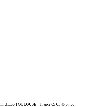
n 31100 TOULOUSE – France 05 61 40 57 36