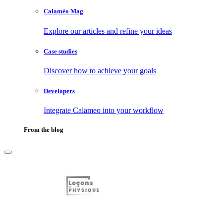
Calaméo Mag
Explore our articles and refine your ideas
Case studies
Discover how to achieve your goals
Developers
Integrate Calameo into your workflow
From the blog