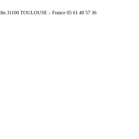
n 31100 TOULOUSE – France 05 61 40 57 36