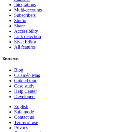
Integrations
Multi-accounts
Subscribers
Studio
Share
Accessibility
Link detection
Style Editor
All features
Resources
Blog
Calaméo Mag
Guided tour
Case study
Help Center
Developers
English
Safe mode
Contact us
Terms of use
Privacy