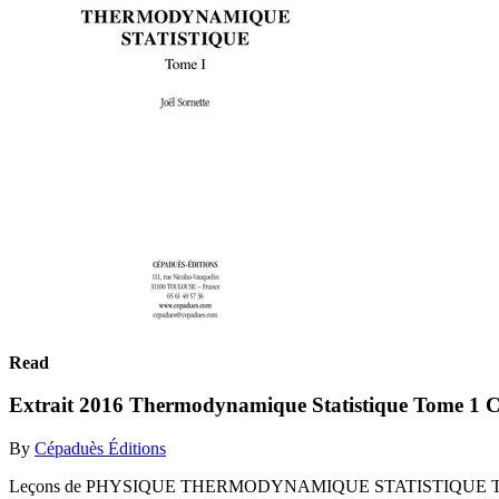
Read
Extrait 2016 Thermodynamique Statistique Tome 1 C
By
Cépaduès Éditions
Leçons de PHYSIQUE THERMODYNAMIQUE STATISTIQUE Tome I J