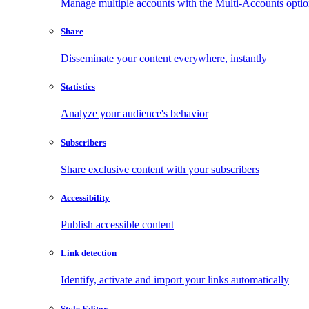
Manage multiple accounts with the Multi-Accounts opti
Share
Disseminate your content everywhere, instantly
Statistics
Analyze your audience's behavior
Subscribers
Share exclusive content with your subscribers
Accessibility
Publish accessible content
Link detection
Identify, activate and import your links automatically
Style Editor