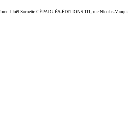
oël Sornette CÉPADUÈS-ÉDITIONS 111, rue Nicolas-Vauqueli