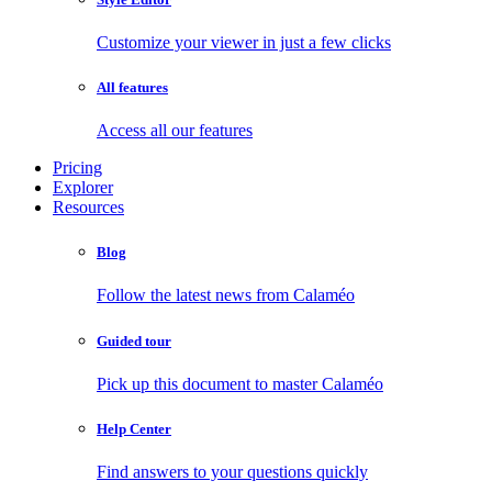
Customize your viewer in just a few clicks
All features
Access all our features
Pricing
Explorer
Resources
Blog
Follow the latest news from Calaméo
Guided tour
Pick up this document to master Calaméo
Help Center
Find answers to your questions quickly