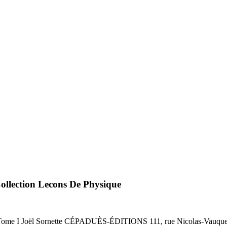
ollection Lecons De Physique
oël Sornette CÉPADUÈS-ÉDITIONS 111, rue Nicolas-Vauqueli