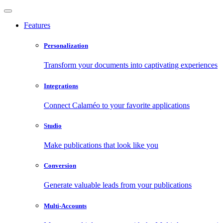
Features
Personalization
Transform your documents into captivating experiences
Integrations
Connect Calaméo to your favorite applications
Studio
Make publications that look like you
Conversion
Generate valuable leads from your publications
Multi-Accounts