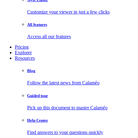
Customize your viewer in just a few clicks
All features
Access all our features
Pricing
Explorer
Resources
Blog
Follow the latest news from Calaméo
Guided tour
Pick up this document to master Calaméo
Help Center
Find answers to your questions quickly