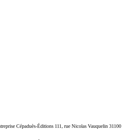
ntreprise Cépaduès-Éditions 111, rue Nicolas Vauquelin 31100