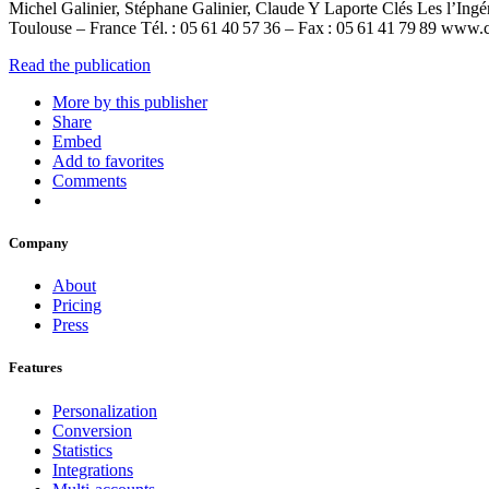
Michel Galinier, Stéphane Galinier, Claude Y Laporte Clés Les l’Ing
Toulouse – France Tél. : 05 61 40 57 36 – Fax : 05 61 41 79 89 w
Read the publication
More by this publisher
Share
Embed
Add to favorites
Comments
Company
About
Pricing
Press
Features
Personalization
Conversion
Statistics
Integrations