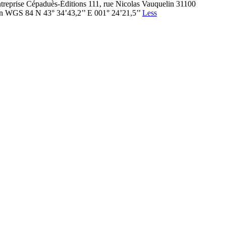
ntreprise Cépaduès-Éditions 111, rue Nicolas Vauquelin 31100
en WGS 84 N 43° 34’43,2’’ E 001° 24’21,5’’
Less