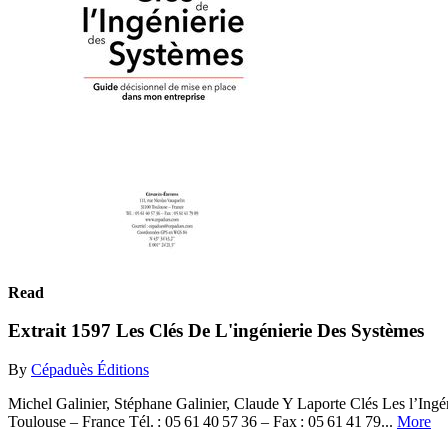
Read
Extrait 1597 Les Clés De L'ingénierie Des Systèmes
By
Cépaduès Éditions
Michel Galinier, Stéphane Galinier, Claude Y Laporte Clés Les l’Ing
Toulouse – France Tél. : 05 61 40 57 36 – Fax : 05 61 41 79...
More