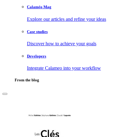
Calaméo Mag
Explore our articles and refine your ideas
Case studies
Discover how to achieve your goals
Developers
Integrate Calameo into your workflow
From the blog