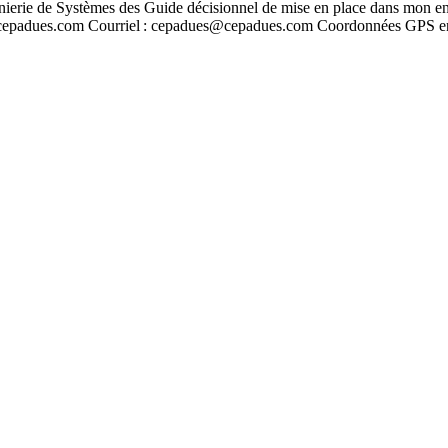
énierie de Systèmes des Guide décisionnel de mise en place dans mon e
ww.cepadues.com Courriel : cepadues@cepadues.com Coordonnées GPS 