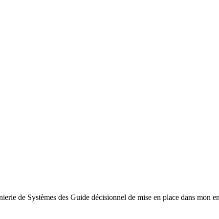
énierie de Systèmes des Guide décisionnel de mise en place dans mon e