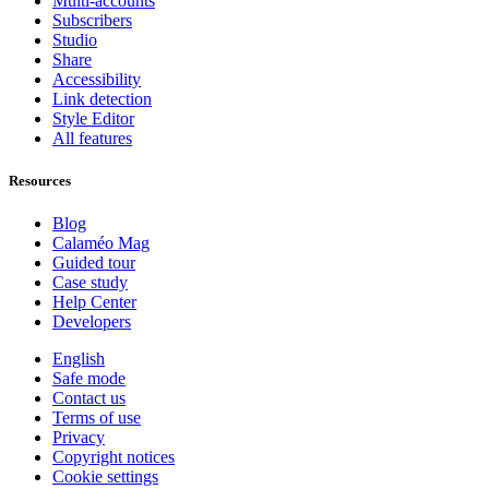
Multi-accounts
Subscribers
Studio
Share
Accessibility
Link detection
Style Editor
All features
Resources
Blog
Calaméo Mag
Guided tour
Case study
Help Center
Developers
English
Safe mode
Contact us
Terms of use
Privacy
Copyright notices
Cookie settings