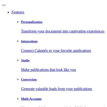
Features
Personalization
Transform your documents into captivating experiences
Integrations
Connect Calaméo to your favorite applications
Studio
Make publications that look like you
Conversion
Generate valuable leads from your publications
Multi-Accounts