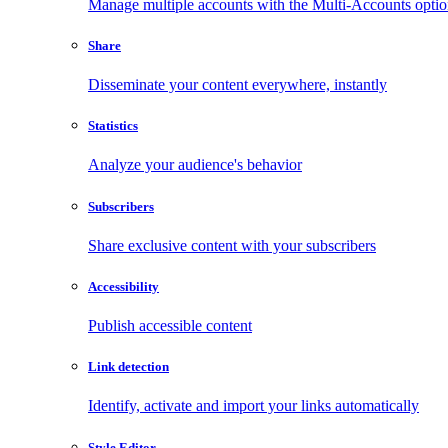
Manage multiple accounts with the Multi-Accounts opti
Share
Disseminate your content everywhere, instantly
Statistics
Analyze your audience's behavior
Subscribers
Share exclusive content with your subscribers
Accessibility
Publish accessible content
Link detection
Identify, activate and import your links automatically
Style Editor