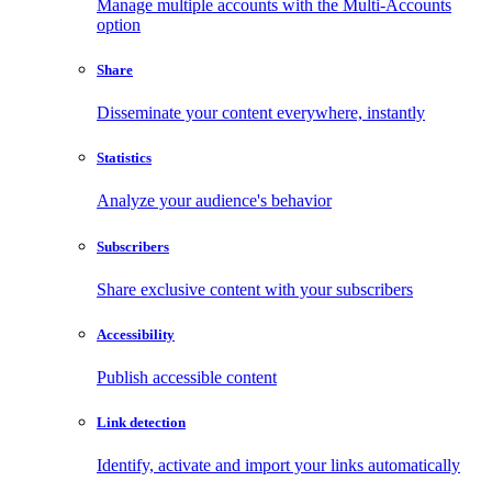
Manage multiple accounts with the Multi-Accounts
option
Share
Disseminate your content everywhere, instantly
Statistics
Analyze your audience's behavior
Subscribers
Share exclusive content with your subscribers
Accessibility
Publish accessible content
Link detection
Identify, activate and import your links automatically