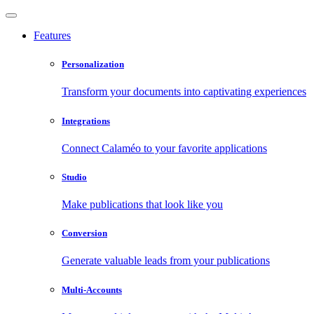
Features
Personalization
Transform your documents into captivating experiences
Integrations
Connect Calaméo to your favorite applications
Studio
Make publications that look like you
Conversion
Generate valuable leads from your publications
Multi-Accounts