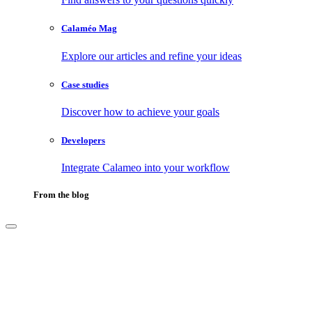
Calaméo Mag
Explore our articles and refine your ideas
Case studies
Discover how to achieve your goals
Developers
Integrate Calameo into your workflow
From the blog