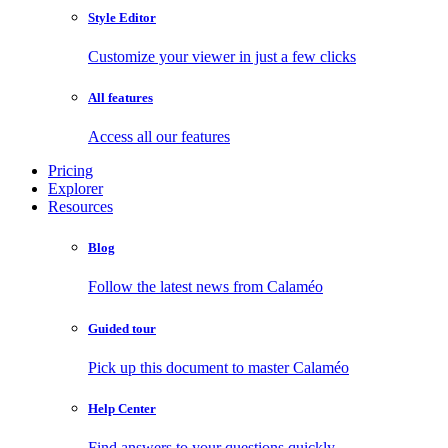
Style Editor
Customize your viewer in just a few clicks
All features
Access all our features
Pricing
Explorer
Resources
Blog
Follow the latest news from Calaméo
Guided tour
Pick up this document to master Calaméo
Help Center
Find answers to your questions quickly