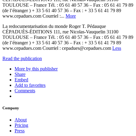
TOULOUSE – France Tél. : 05 61 40 57 36 – Fax : 05 61 41 79 89
(de l’étranger ) + 33 5 61 40 57 36 – Fax : + 33 5 61 41 79 89
www.cepadues.com Courriel :...
More
La redocumentarisation du monde Roger T. Pédauque
CÉPADUÈS-ÉDITIONS 111, rue Nicolas-Vauquelin 31100
TOULOUSE – France Tél. : 05 61 40 57 36 – Fax : 05 61 41 79 89
(de l’étranger ) + 33 5 61 40 57 36 – Fax : + 33 5 61 41 79 89
www.cepadues.com Courriel : cepadues@cepadues.com
Less
Read the publication
More by this publisher
Share
Embed
Add to favorites
Comments
Company
About
Pricing
Press