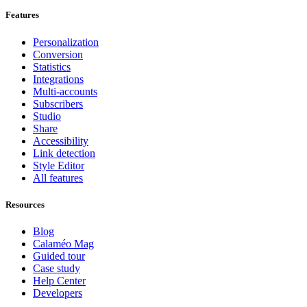
Features
Personalization
Conversion
Statistics
Integrations
Multi-accounts
Subscribers
Studio
Share
Accessibility
Link detection
Style Editor
All features
Resources
Blog
Calaméo Mag
Guided tour
Case study
Help Center
Developers