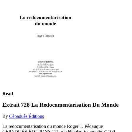
Read
Extrait 728 La Redocumentarisation Du Monde
By
Cépaduès Éditions
La redocumentarisation du monde Roger T. Pédauque
CÉPADUÈS-ÉDITIONS 111, rue Nicolas-Vauquelin 31100