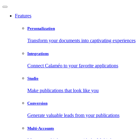
Features
Personalization
Transform your documents into captivating experiences
Integrations
Connect Calaméo to your favorite applications
Studio
Make publications that look like you
Conversion
Generate valuable leads from your publications
Multi-Accounts