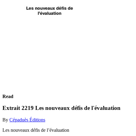
Read
Extrait 2219 Les nouveaux défis de l'évaluation
By
Cépaduès Éditions
Les nouveaux défis de l’évaluation