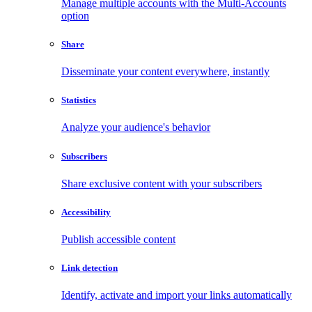
Manage multiple accounts with the Multi-Accounts
option
Share
Disseminate your content everywhere, instantly
Statistics
Analyze your audience's behavior
Subscribers
Share exclusive content with your subscribers
Accessibility
Publish accessible content
Link detection
Identify, activate and import your links automatically