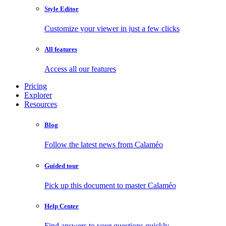
Style Editor
Customize your viewer in just a few clicks
All features
Access all our features
Pricing
Explorer
Resources
Blog
Follow the latest news from Calaméo
Guided tour
Pick up this document to master Calaméo
Help Center
Find answers to your questions quickly