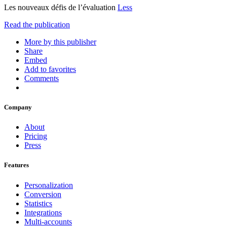
Les nouveaux défis de l’évaluation
Less
Read the publication
More by this publisher
Share
Embed
Add to favorites
Comments
Company
About
Pricing
Press
Features
Personalization
Conversion
Statistics
Integrations
Multi-accounts