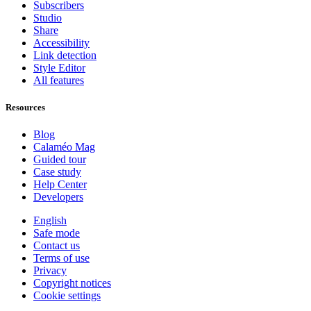
Subscribers
Studio
Share
Accessibility
Link detection
Style Editor
All features
Resources
Blog
Calaméo Mag
Guided tour
Case study
Help Center
Developers
English
Safe mode
Contact us
Terms of use
Privacy
Copyright notices
Cookie settings