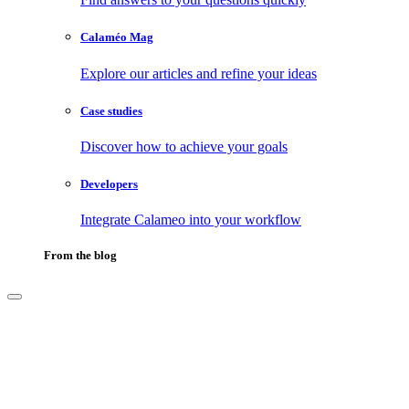
Calaméo Mag
Explore our articles and refine your ideas
Case studies
Discover how to achieve your goals
Developers
Integrate Calameo into your workflow
From the blog