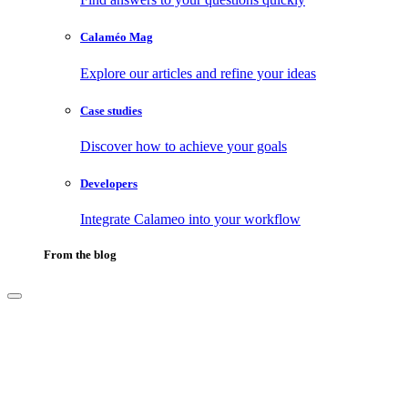
Calaméo Mag
Explore our articles and refine your ideas
Case studies
Discover how to achieve your goals
Developers
Integrate Calameo into your workflow
From the blog