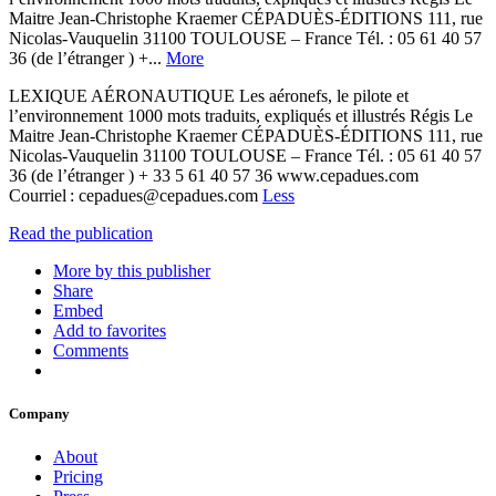
Maitre Jean-Christophe Kraemer CÉPADUÈS-ÉDITIONS 111, rue
Nicolas-Vauquelin 31100 TOULOUSE – France Tél. : 05 61 40 57
36 (de l’étranger ) +...
More
LEXIQUE AÉRONAUTIQUE Les aéronefs, le pilote et
l’environnement 1000 mots traduits, expliqués et illustrés Régis Le
Maitre Jean-Christophe Kraemer CÉPADUÈS-ÉDITIONS 111, rue
Nicolas-Vauquelin 31100 TOULOUSE – France Tél. : 05 61 40 57
36 (de l’étranger ) + 33 5 61 40 57 36 www.cepadues.com
Courriel : cepadues@cepadues.com
Less
Read the publication
More by this publisher
Share
Embed
Add to favorites
Comments
Company
About
Pricing