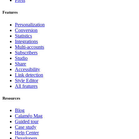
Press
Features
Personalization
Conversion
Statistics
Integrations
Multi-accounts
Subscribers
Studio
Share
Accessibility
Link detection
Style Editor
All features
Resources
Blog
Calaméo Mag
Guided tour
Case study
Help Center
Developers