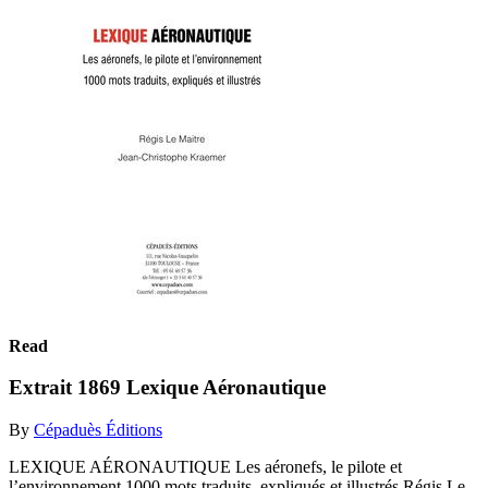
Read
Extrait 1869 Lexique Aéronautique
By
Cépaduès Éditions
LEXIQUE AÉRONAUTIQUE Les aéronefs, le pilote et
l’environnement 1000 mots traduits, expliqués et illustrés Régis Le