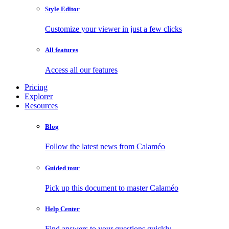
Style Editor
Customize your viewer in just a few clicks
All features
Access all our features
Pricing
Explorer
Resources
Blog
Follow the latest news from Calaméo
Guided tour
Pick up this document to master Calaméo
Help Center
Find answers to your questions quickly