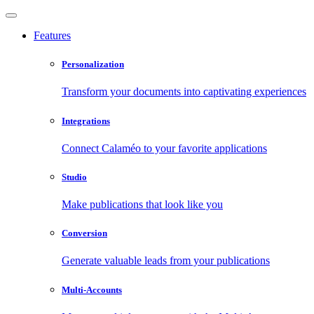
Features
Personalization
Transform your documents into captivating experiences
Integrations
Connect Calaméo to your favorite applications
Studio
Make publications that look like you
Conversion
Generate valuable leads from your publications
Multi-Accounts