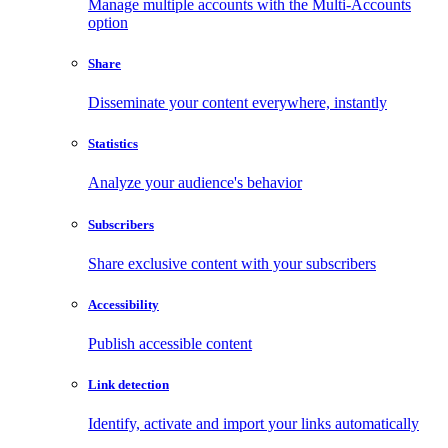
Manage multiple accounts with the Multi-Accounts
option
Share
Disseminate your content everywhere, instantly
Statistics
Analyze your audience's behavior
Subscribers
Share exclusive content with your subscribers
Accessibility
Publish accessible content
Link detection
Identify, activate and import your links automatically