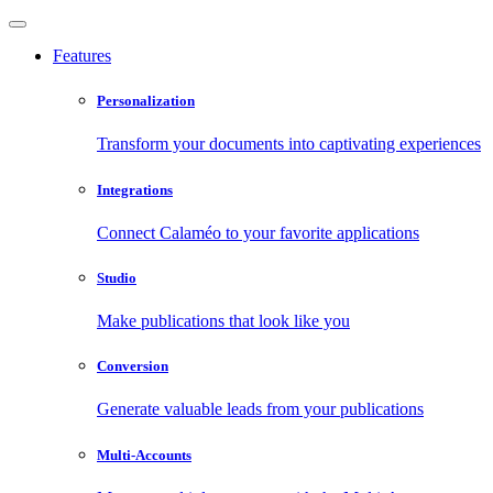
Features
Personalization
Transform your documents into captivating experiences
Integrations
Connect Calaméo to your favorite applications
Studio
Make publications that look like you
Conversion
Generate valuable leads from your publications
Multi-Accounts