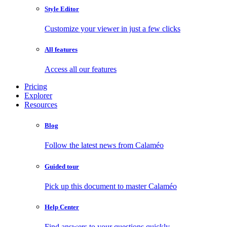
Style Editor
Customize your viewer in just a few clicks
All features
Access all our features
Pricing
Explorer
Resources
Blog
Follow the latest news from Calaméo
Guided tour
Pick up this document to master Calaméo
Help Center
Find answers to your questions quickly