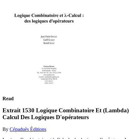
Read
Extrait 1530 Logique Combinatoire Et (Lambda)
Calcul Des Logiques D'opérateurs
By
Cépaduès Éditions