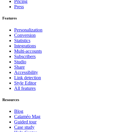
Pricing
Press
Features
Personalization
Conversion
Statistics
Integrations
Multi-accounts
Subscribers
Studio
Share
Accessibility
Link detection
Style Editor
All features
Resources
Blog
Calaméo Mag
Guided tour
Case study