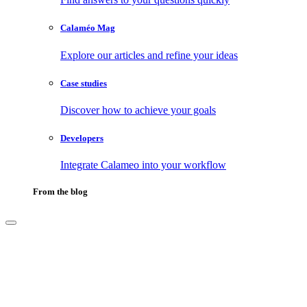
Calaméo Mag
Explore our articles and refine your ideas
Case studies
Discover how to achieve your goals
Developers
Integrate Calameo into your workflow
From the blog