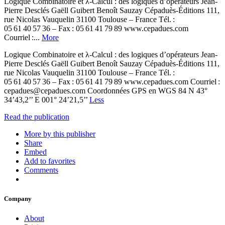
Logique Combinatoire et λ-Calcul : des logiques d’opérateurs Jean-
Pierre Desclés Gaëll Guibert Benoît Sauzay Cépaduès-Éditions 111,
rue Nicolas Vauquelin 31100 Toulouse – France Tél. :
05 61 40 57 36 – Fax : 05 61 41 79 89 www.cepadues.com
Courriel :...
More
Logique Combinatoire et λ-Calcul : des logiques d’opérateurs Jean-
Pierre Desclés Gaëll Guibert Benoît Sauzay Cépaduès-Éditions 111,
rue Nicolas Vauquelin 31100 Toulouse – France Tél. :
05 61 40 57 36 – Fax : 05 61 41 79 89 www.cepadues.com Courriel :
cepadues@cepadues.com Coordonnées GPS en WGS 84 N 43°
34’43,2’’ E 001° 24’21,5’’
Less
Read the publication
More by this publisher
Share
Embed
Add to favorites
Comments
Company
About