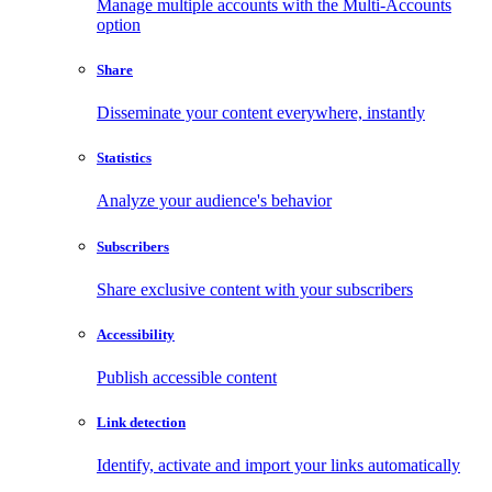
Manage multiple accounts with the Multi-Accounts
option
Share
Disseminate your content everywhere, instantly
Statistics
Analyze your audience's behavior
Subscribers
Share exclusive content with your subscribers
Accessibility
Publish accessible content
Link detection
Identify, activate and import your links automatically