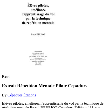
Read
Extrait Répétition Mentale Pilote Cepadues
By
Cépaduès Éditions
Élèves pilotes, améliorez l’apprentissage du vol par la technique de
répétition mentale Pascal BERRIOT Cépaduès-Éditions 111, rue