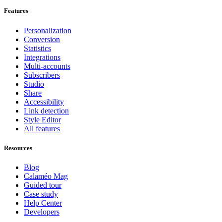
Features
Personalization
Conversion
Statistics
Integrations
Multi-accounts
Subscribers
Studio
Share
Accessibility
Link detection
Style Editor
All features
Resources
Blog
Calaméo Mag
Guided tour
Case study
Help Center
Developers