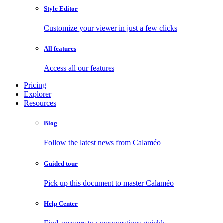
Style Editor
Customize your viewer in just a few clicks
All features
Access all our features
Pricing
Explorer
Resources
Blog
Follow the latest news from Calaméo
Guided tour
Pick up this document to master Calaméo
Help Center
Find answers to your questions quickly