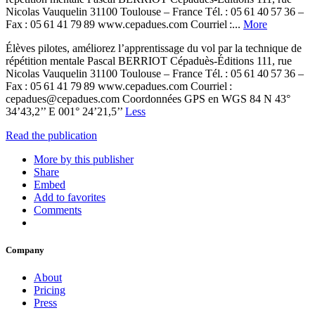
Nicolas Vauquelin 31100 Toulouse – France Tél. : 05 61 40 57 36 –
Fax : 05 61 41 79 89 www.cepadues.com Courriel :...
More
Élèves pilotes, améliorez l’apprentissage du vol par la technique de
répétition mentale Pascal BERRIOT Cépaduès-Éditions 111, rue
Nicolas Vauquelin 31100 Toulouse – France Tél. : 05 61 40 57 36 –
Fax : 05 61 41 79 89 www.cepadues.com Courriel :
cepadues@cepadues.com Coordonnées GPS en WGS 84 N 43°
34’43,2’’ E 001° 24’21,5’’
Less
Read the publication
More by this publisher
Share
Embed
Add to favorites
Comments
Company
About
Pricing
Press