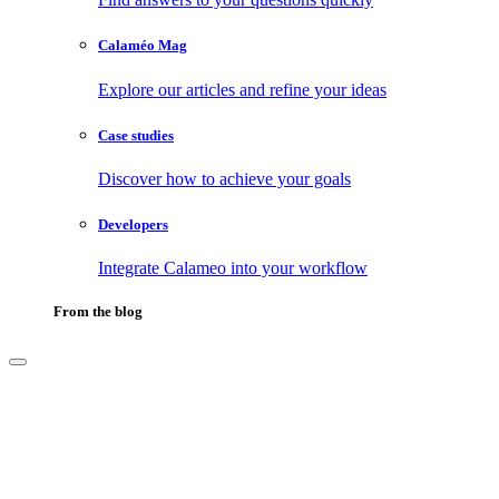
Calaméo Mag
Explore our articles and refine your ideas
Case studies
Discover how to achieve your goals
Developers
Integrate Calameo into your workflow
From the blog