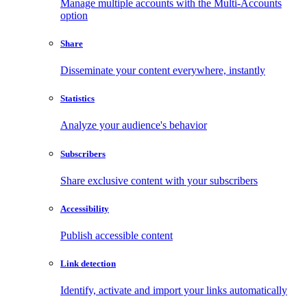
Manage multiple accounts with the Multi-Accounts
option
Share
Disseminate your content everywhere, instantly
Statistics
Analyze your audience's behavior
Subscribers
Share exclusive content with your subscribers
Accessibility
Publish accessible content
Link detection
Identify, activate and import your links automatically