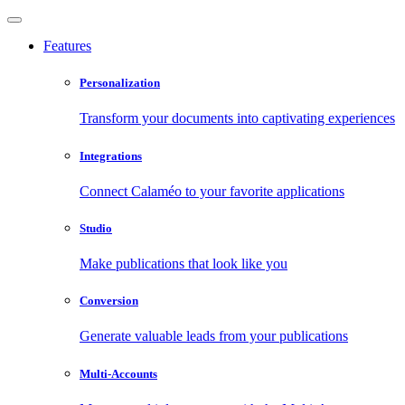
Features
Personalization
Transform your documents into captivating experiences
Integrations
Connect Calaméo to your favorite applications
Studio
Make publications that look like you
Conversion
Generate valuable leads from your publications
Multi-Accounts