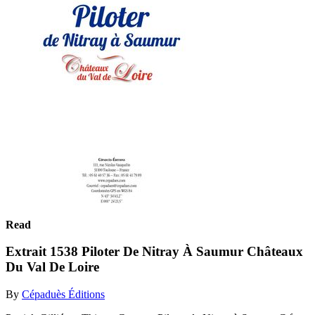
Read
Extrait 1538 Piloter De Nitray À Saumur Châteaux
Du Val De Loire
By
Cépaduès Éditions