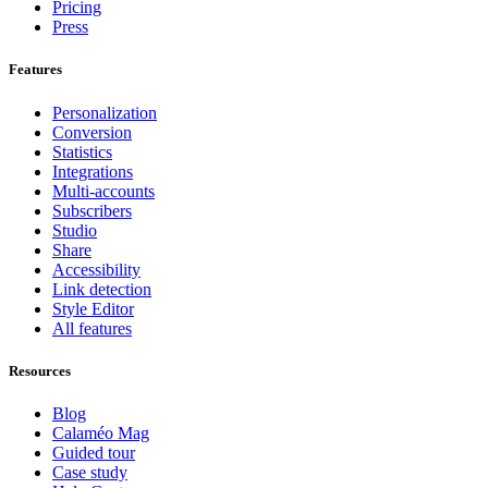
Pricing
Press
Features
Personalization
Conversion
Statistics
Integrations
Multi-accounts
Subscribers
Studio
Share
Accessibility
Link detection
Style Editor
All features
Resources
Blog
Calaméo Mag
Guided tour
Case study