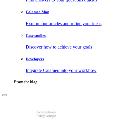
Calaméo Mag
Explore our articles and refine your ideas
Case studies
Discover how to achieve your goals
Developers
Integrate Calameo into your workflow
From the blog