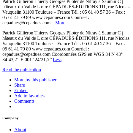
Patrick Gilliéron Thierry Georges Piloter de Nitray à Saumur C ∫
hâteaux du Val de L oire CÉPADUÈS-ÉDITIONS 111, rue Nicolas
Vauquelin 31100 Toulouse – France Tél. : 05 61 40 57 36 – Fax :
05 61 41 79 89 www.cepadues.com Courriel :
cepadues@cepadues.com...
More
Patrick Gilliéron Thierry Georges Piloter de Nitray à Saumur C ∫
hâteaux du Val de L oire CÉPADUÈS-ÉDITIONS 111, rue Nicolas
Vauquelin 31100 Toulouse – France Tél. : 05 61 40 57 36 – Fax :
05 61 41 79 89 www.cepadues.com Courriel :
cepadues@cepadues.com Coordonnées GPS en WGS 84 N 43°
34’43,2’’ E 001° 24’21,5’’
Less
Read the publication
More by this publisher
Share
Embed
Add to favorites
Comments
Company
About