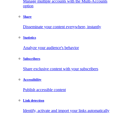
Manage multiple accounts with the Multi-Accounts
option
Share
Disseminate your content everywhere, instantly
Statistics
Analyze your audience's behavior
Subscribers
Share exclusive content with your subscribers
Accessibility
Publish accessible content
Link detection
Identify, activate and import your links automatically