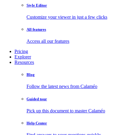
Style Editor
Customize your viewer in just a few clicks
All features
Access all our features
Pricing
Explorer
Resources
Blog
Follow the latest news from Calaméo
Guided tour
Pick up this document to master Calaméo
Help Center
Find answers to your questions quickly