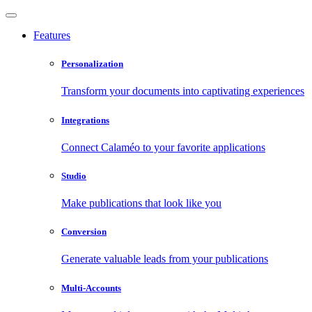
Features
Personalization
Transform your documents into captivating experiences
Integrations
Connect Calaméo to your favorite applications
Studio
Make publications that look like you
Conversion
Generate valuable leads from your publications
Multi-Accounts