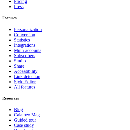
Pricing
Press
Features
Personalization
Conversion
Statistics
Integrations
Multi-accounts
Subscribers
Studio
Share
Accessibility
Link detection
Style Editor
All features
Resources
Blog
Calaméo Mag
Guided tour
Case study