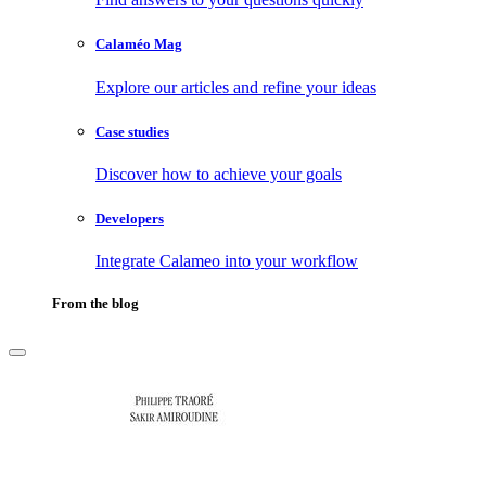
Calaméo Mag
Explore our articles and refine your ideas
Case studies
Discover how to achieve your goals
Developers
Integrate Calameo into your workflow
From the blog