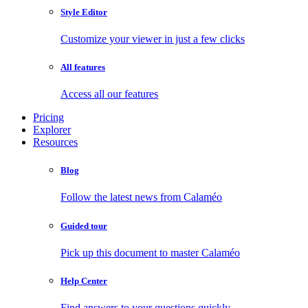
Style Editor
Customize your viewer in just a few clicks
All features
Access all our features
Pricing
Explorer
Resources
Blog
Follow the latest news from Calaméo
Guided tour
Pick up this document to master Calaméo
Help Center
Find answers to your questions quickly