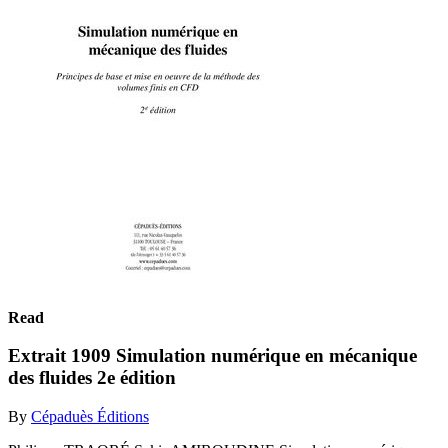
Read
Extrait 1909 Simulation numérique en mécanique
des fluides 2e édition
By
Cépaduès Éditions