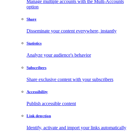
Manage multiple accounts with the Multi-Accounts
option
Share
Disseminate your content everywhere, instantly
Statistics
Analyze your audience's behavior
Subscribers
Share exclusive content with your subscribers
Accessibility
Publish accessible content
Link detection
Identify, activate and import your links automatically