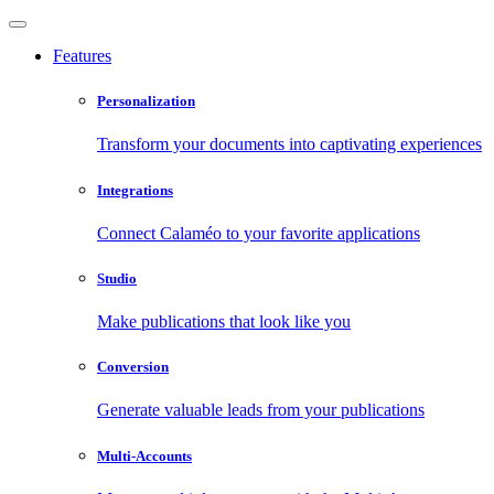
Features
Personalization
Transform your documents into captivating experiences
Integrations
Connect Calaméo to your favorite applications
Studio
Make publications that look like you
Conversion
Generate valuable leads from your publications
Multi-Accounts