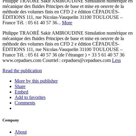
Philippe TRAORÉ Sakir AMIROUDINE Simulation numérique en
mécanique des fluides Principes de base et mise en oeuvre de la
méthode des volumes finis en CFD 2 e édition CÉPADUÈS-
ÉDITIONS 111, rue Nicolas-Vauquelin 31100 TOULOUSE –
France Tél. : 05 61 40 57 36...
More
Philippe TRAORÉ Sakir AMIROUDINE Simulation numérique en
mécanique des fluides Principes de base et mise en oeuvre de la
méthode des volumes finis en CFD 2 e édition CÉPADUÈS-
ÉDITIONS 111, rue Nicolas-Vauquelin 31100 TOULOUSE –
France Tél. : 05 61 40 57 36 (de l’étranger ) + 33 5 61 40 57 36
www.cepadues.com Courriel : cepadues@cepadues.com
Less
Read the publication
More by this publisher
Share
Embed
Add to favorites
Comments
Company
About