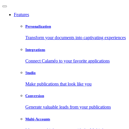
Features
Personalization
Transform your documents into captivating experiences
Integrations
Connect Calaméo to your favorite applications
Studio
Make publications that look like you
Conversion
Generate valuable leads from your publications
Multi-Accounts