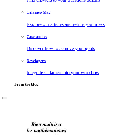
Calaméo Mag
Explore our articles and refine your ideas
Case studies
Discover how to achieve your goals
Developers
Integrate Calameo into your workflow
From the blog