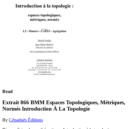
Read
Extrait 866 BMM Espaces Topologiques, Métriques,
Normés Introduction À La Topologie
By
Cépaduès Éditions