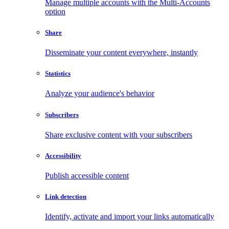
Manage multiple accounts with the Multi-Accounts
option
Share
Disseminate your content everywhere, instantly
Statistics
Analyze your audience's behavior
Subscribers
Share exclusive content with your subscribers
Accessibility
Publish accessible content
Link detection
Identify, activate and import your links automatically