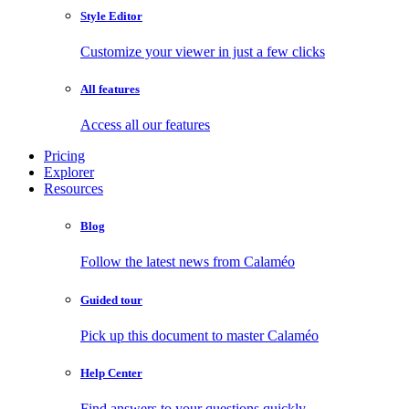
Style Editor
Customize your viewer in just a few clicks
All features
Access all our features
Pricing
Explorer
Resources
Blog
Follow the latest news from Calaméo
Guided tour
Pick up this document to master Calaméo
Help Center
Find answers to your questions quickly