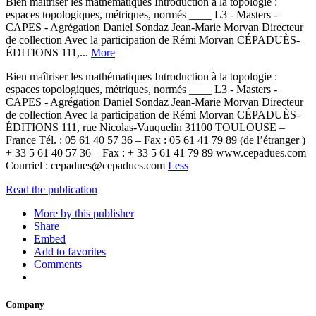
Bien maîtriser les mathématiques Introduction à la topologie :
espaces topologiques, métriques, normés ____ L3 - Masters -
CAPES - Agrégation Daniel Sondaz Jean-Marie Morvan Directeur
de collection Avec la participation de Rémi Morvan CÉPADUÈS-
ÉDITIONS 111,...
More
Bien maîtriser les mathématiques Introduction à la topologie :
espaces topologiques, métriques, normés ____ L3 - Masters -
CAPES - Agrégation Daniel Sondaz Jean-Marie Morvan Directeur
de collection Avec la participation de Rémi Morvan CÉPADUÈS-
ÉDITIONS 111, rue Nicolas-Vauquelin 31100 TOULOUSE –
France Tél. : 05 61 40 57 36 – Fax : 05 61 41 79 89 (de l’étranger )
+ 33 5 61 40 57 36 – Fax : + 33 5 61 41 79 89 www.cepadues.com
Courriel : cepadues@cepadues.com
Less
Read the publication
More by this publisher
Share
Embed
Add to favorites
Comments
Company