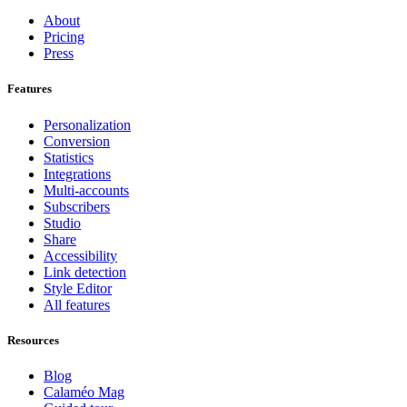
About
Pricing
Press
Features
Personalization
Conversion
Statistics
Integrations
Multi-accounts
Subscribers
Studio
Share
Accessibility
Link detection
Style Editor
All features
Resources
Blog
Calaméo Mag