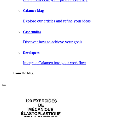
Calaméo Mag
Explore our articles and refine your ideas
Case studies
Discover how to achieve your goals
Developers
Integrate Calameo into your workflow
From the blog