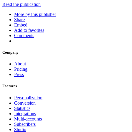
Read the publication
More by this publisher
Share
Embed
Add to favorites
Comments
Company
About
Pricing
Press
Features
Personalization
Conversion
Statistics
Integrations
Multi-accounts
Subscribers
Studio