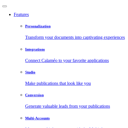
Features
Personalization
Transform your documents into captivating experiences
Integrations
Connect Calaméo to your favorite applications
Studio
Make publications that look like you
Conversion
Generate valuable leads from your publications
Multi-Accounts