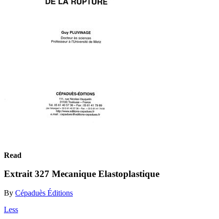
Read
Extrait 327 Mecanique Elastoplastique
By
Cépaduès Éditions
Less