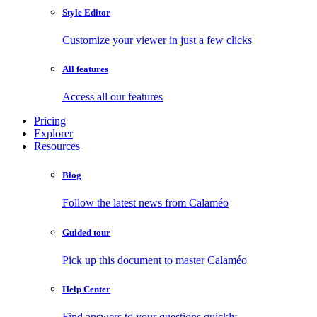
Style Editor
Customize your viewer in just a few clicks
All features
Access all our features
Pricing
Explorer
Resources
Blog
Follow the latest news from Calaméo
Guided tour
Pick up this document to master Calaméo
Help Center
Find answers to your questions quickly