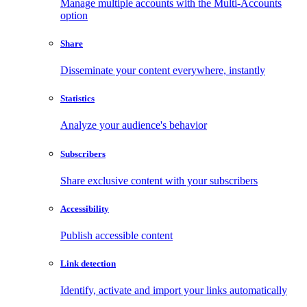
Manage multiple accounts with the Multi-Accounts
option
Share
Disseminate your content everywhere, instantly
Statistics
Analyze your audience's behavior
Subscribers
Share exclusive content with your subscribers
Accessibility
Publish accessible content
Link detection
Identify, activate and import your links automatically