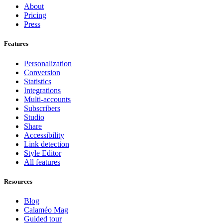
About
Pricing
Press
Features
Personalization
Conversion
Statistics
Integrations
Multi-accounts
Subscribers
Studio
Share
Accessibility
Link detection
Style Editor
All features
Resources
Blog
Calaméo Mag
Guided tour