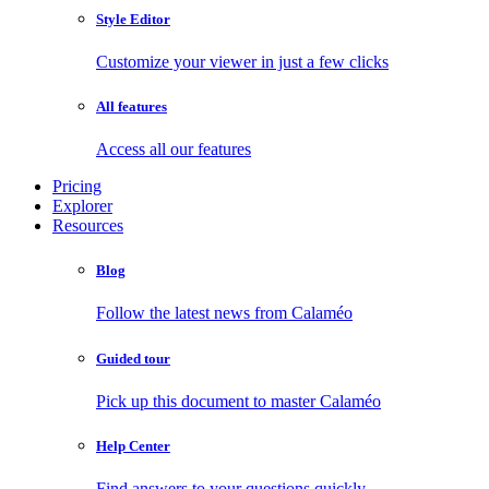
Style Editor
Customize your viewer in just a few clicks
All features
Access all our features
Pricing
Explorer
Resources
Blog
Follow the latest news from Calaméo
Guided tour
Pick up this document to master Calaméo
Help Center
Find answers to your questions quickly