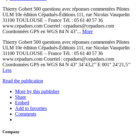
Thierry Gobert 500 questions avec réponses commentées Pilotes
ULM 10e édition Cépaduès-Éditions 111, rue Nicolas Vauquelin
31100 TOULOUSE – France Tél. : 05 61 40 57 36
www.cepadues.com Courriel : cepadues@cepadues.com
Coordonnées GPS en WGS 84 N 43°...
More
Thierry Gobert 500 questions avec réponses commentées Pilotes
ULM 10e édition Cépaduès-Éditions 111, rue Nicolas Vauquelin
31100 TOULOUSE – France Tél. : 05 61 40 57 36
www.cepadues.com Courriel : cepadues@cepadues.com
Coordonnées GPS en WGS 84 N 43° 34’43,2’’ E 001° 24’21,5’’
Less
Read the publication
More by this publisher
Share
Embed
Add to favorites
Comments
Company