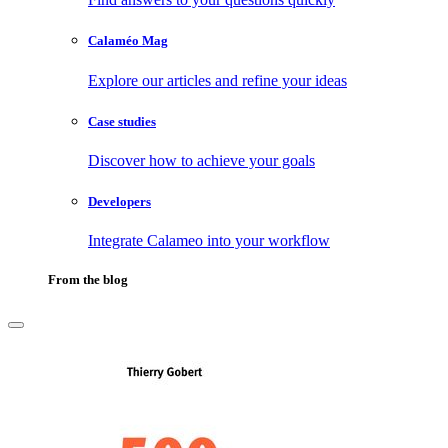
Calaméo Mag
Explore our articles and refine your ideas
Case studies
Discover how to achieve your goals
Developers
Integrate Calameo into your workflow
From the blog