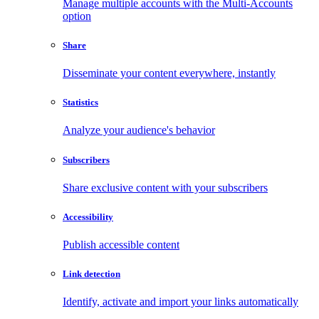
Manage multiple accounts with the Multi-Accounts
option
Share
Disseminate your content everywhere, instantly
Statistics
Analyze your audience's behavior
Subscribers
Share exclusive content with your subscribers
Accessibility
Publish accessible content
Link detection
Identify, activate and import your links automatically