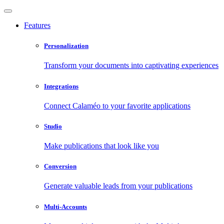
Features
Personalization
Transform your documents into captivating experiences
Integrations
Connect Calaméo to your favorite applications
Studio
Make publications that look like you
Conversion
Generate valuable leads from your publications
Multi-Accounts