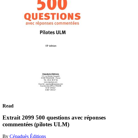
Read
Extrait 2099 500 questions avec réponses
commentées (pilotes ULM)
By
Cépaduès Éditions