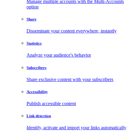
Manage multiple accounts with the Multi-Accounts
option
Share
Disseminate your content everywhere, instantly
Statistics
Analyze your audience's behavior
Subscribers
Share exclusive content with your subscribers
Accessibility
Publish accessible content
Link detection
Identify, activate and import your links automatically