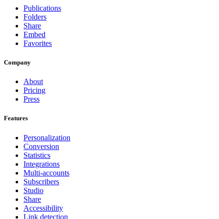
Publications
Folders
Share
Embed
Favorites
Company
About
Pricing
Press
Features
Personalization
Conversion
Statistics
Integrations
Multi-accounts
Subscribers
Studio
Share
Accessibility
Link detection