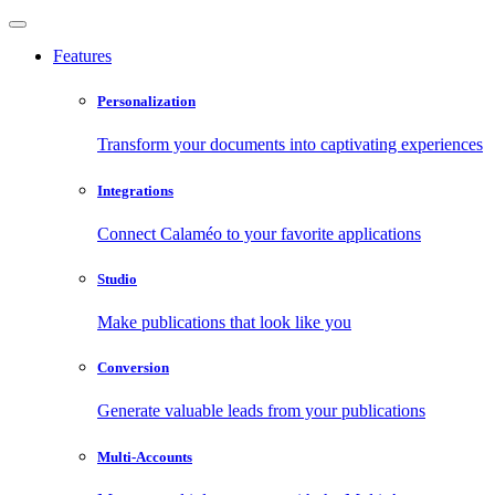
Features
Personalization
Transform your documents into captivating experiences
Integrations
Connect Calaméo to your favorite applications
Studio
Make publications that look like you
Conversion
Generate valuable leads from your publications
Multi-Accounts