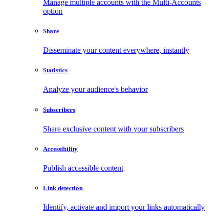
Manage multiple accounts with the Multi-Accounts
option
Share
Disseminate your content everywhere, instantly
Statistics
Analyze your audience's behavior
Subscribers
Share exclusive content with your subscribers
Accessibility
Publish accessible content
Link detection
Identify, activate and import your links automatically