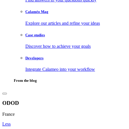
Calaméo Mag
Explore our articles and refine your ideas
Case studies
Discover how to achieve your goals
Developers
Integrate Calameo into your workflow
From the blog
ODOD
France
Less