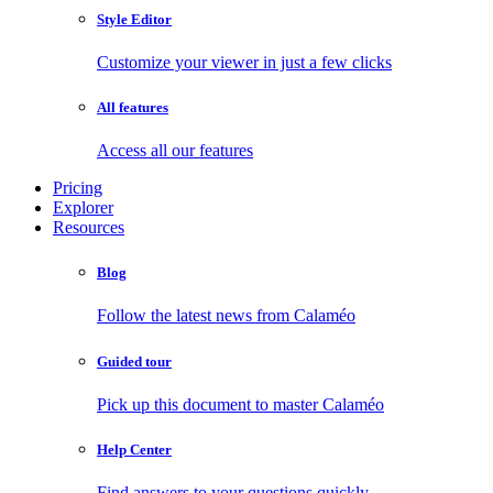
Style Editor
Customize your viewer in just a few clicks
All features
Access all our features
Pricing
Explorer
Resources
Blog
Follow the latest news from Calaméo
Guided tour
Pick up this document to master Calaméo
Help Center
Find answers to your questions quickly