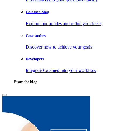
Calaméo Mag
Explore our articles and refine your ideas
Case studies
Discover how to achieve your goals
Developers
Integrate Calameo into your workflow
From the blog