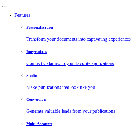
Features
Personalization
Transform your documents into captivating experiences
Integrations
Connect Calaméo to your favorite applications
Studio
Make publications that look like you
Conversion
Generate valuable leads from your publications
Multi-Accounts