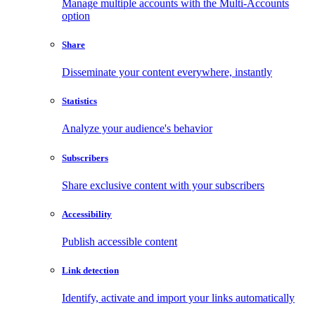
Manage multiple accounts with the Multi-Accounts
option
Share
Disseminate your content everywhere, instantly
Statistics
Analyze your audience's behavior
Subscribers
Share exclusive content with your subscribers
Accessibility
Publish accessible content
Link detection
Identify, activate and import your links automatically