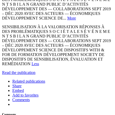
N T S B I L A N GRAND PUBLIC D’ACTIVITÉS
DÉVELOPPEMENT DES — COLLABORATIONS SEPT 2019
– DÉC 2020 AVEC DES ACTEURS — ÉCONOMIQUES
DÉVELOPPEMENT SCIENCE DE...
More
SENSIBILISATION À LA VALORISATION RÉPONSES À
DES PROBLÉMATIQUES S O C I É T A L E S É V É N E M E
N T S B I L A N GRAND PUBLIC D’ACTIVITÉS
DÉVELOPPEMENT DES — COLLABORATIONS SEPT 2019
– DÉC 2020 AVEC DES ACTEURS — ÉCONOMIQUES
DÉVELOPPEMENT SCIENCE DE DISPOSITIFS WITH &
FOR DE FORMATION DÉVELOPPEMENT SOCIETY DE
DISPOSITIFS DE SENSIBILISATION, ÉVALUATION ET
REMÉDIATION
Less
Read the publication
Related publications
Share
Embed
Add to favorites
Comments
Company