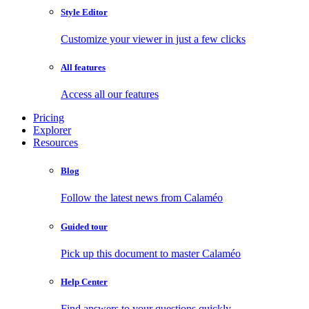
Style Editor
Customize your viewer in just a few clicks
All features
Access all our features
Pricing
Explorer
Resources
Blog
Follow the latest news from Calaméo
Guided tour
Pick up this document to master Calaméo
Help Center
Find answers to your questions quickly