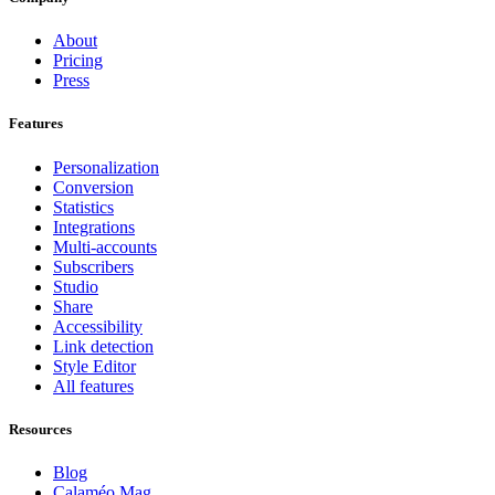
About
Pricing
Press
Features
Personalization
Conversion
Statistics
Integrations
Multi-accounts
Subscribers
Studio
Share
Accessibility
Link detection
Style Editor
All features
Resources
Blog
Calaméo Mag