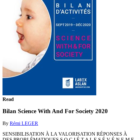
Read
Bilan Science With And For Society 2020
By
Rémi LEGER
SENSIBILISATION À LA VALORISATION RÉPONSES À
DES PROBLÉMATIQUES S O C I É T A L E S É V É N E M E