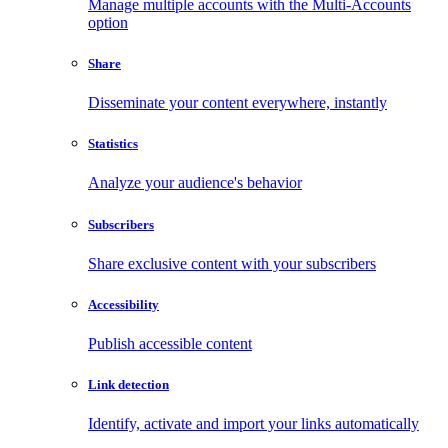
Manage multiple accounts with the Multi-Accounts
option
Share
Disseminate your content everywhere, instantly
Statistics
Analyze your audience's behavior
Subscribers
Share exclusive content with your subscribers
Accessibility
Publish accessible content
Link detection
Identify, activate and import your links automatically