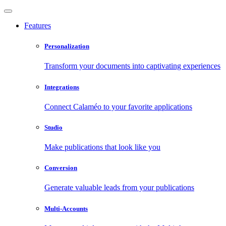
Features
Personalization
Transform your documents into captivating experiences
Integrations
Connect Calaméo to your favorite applications
Studio
Make publications that look like you
Conversion
Generate valuable leads from your publications
Multi-Accounts