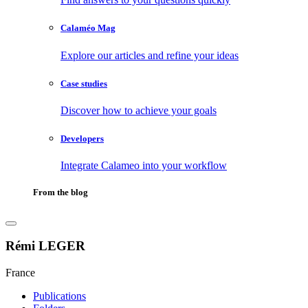
Calaméo Mag
Explore our articles and refine your ideas
Case studies
Discover how to achieve your goals
Developers
Integrate Calameo into your workflow
From the blog
Rémi LEGER
France
Publications