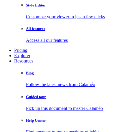
Style Editor
Customize your viewer in just a few clicks
All features
Access all our features
Pricing
Explorer
Resources
Blog
Follow the latest news from Calaméo
Guided tour
Pick up this document to master Calaméo
Help Center
Find answers to your questions quickly