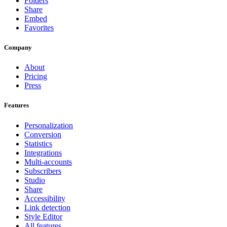
Folders
Share
Embed
Favorites
Company
About
Pricing
Press
Features
Personalization
Conversion
Statistics
Integrations
Multi-accounts
Subscribers
Studio
Share
Accessibility
Link detection
Style Editor
All features