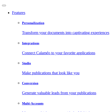
Features
Personalization
Transform your documents into captivating experiences
Integrations
Connect Calaméo to your favorite applications
Studio
Make publications that look like you
Conversion
Generate valuable leads from your publications
Multi-Accounts