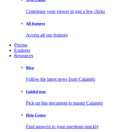
Customize your viewer in just a few clicks
All features
Access all our features
Pricing
Explorer
Resources
Blog
Follow the latest news from Calaméo
Guided tour
Pick up this document to master Calaméo
Help Center
Find answers to your questions quickly