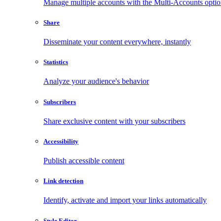
Manage multiple accounts with the Multi-Accounts opti
Share
Disseminate your content everywhere, instantly
Statistics
Analyze your audience's behavior
Subscribers
Share exclusive content with your subscribers
Accessibility
Publish accessible content
Link detection
Identify, activate and import your links automatically
Style Editor