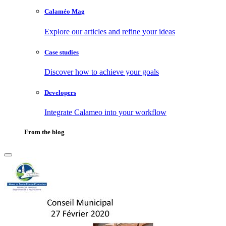
Calaméo Mag
Explore our articles and refine your ideas
Case studies
Discover how to achieve your goals
Developers
Integrate Calameo into your workflow
From the blog