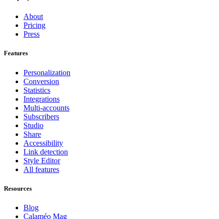
About
Pricing
Press
Features
Personalization
Conversion
Statistics
Integrations
Multi-accounts
Subscribers
Studio
Share
Accessibility
Link detection
Style Editor
All features
Resources
Blog
Calaméo Mag