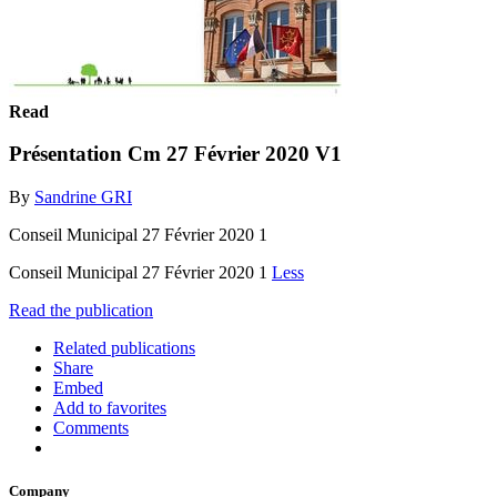
Read
Présentation Cm 27 Février 2020 V1
By
Sandrine GRI
Conseil Municipal 27 Février 2020 1
Conseil Municipal 27 Février 2020 1
Less
Read the publication
Related publications
Share
Embed
Add to favorites
Comments
Company