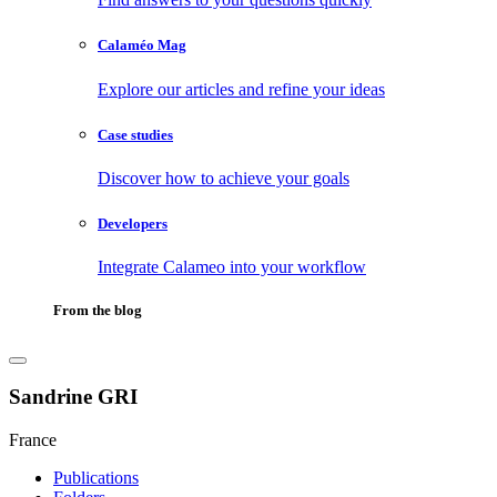
Calaméo Mag
Explore our articles and refine your ideas
Case studies
Discover how to achieve your goals
Developers
Integrate Calameo into your workflow
From the blog
Sandrine GRI
France
Publications