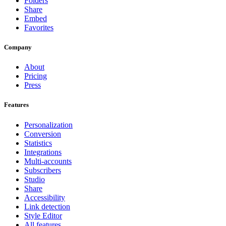
Folders
Share
Embed
Favorites
Company
About
Pricing
Press
Features
Personalization
Conversion
Statistics
Integrations
Multi-accounts
Subscribers
Studio
Share
Accessibility
Link detection
Style Editor
All features