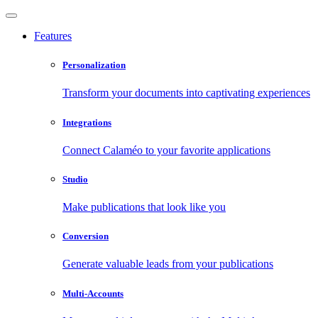
Features
Personalization
Transform your documents into captivating experiences
Integrations
Connect Calaméo to your favorite applications
Studio
Make publications that look like you
Conversion
Generate valuable leads from your publications
Multi-Accounts