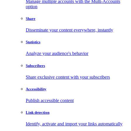
Manage multiple accounts with the Multi-Accounts
option
Share
Disseminate your content everywhere, instantly
Statistics
Analyze your audience's behavior
Subscribers
Share exclusive content with your subscribers
Accessibility
Publish accessible content
Link detection
Identify, activate and import your links automatically