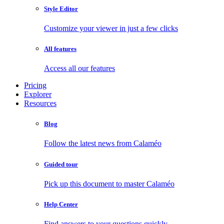
Style Editor
Customize your viewer in just a few clicks
All features
Access all our features
Pricing
Explorer
Resources
Blog
Follow the latest news from Calaméo
Guided tour
Pick up this document to master Calaméo
Help Center
Find answers to your questions quickly