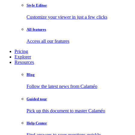
Style Editor
Customize your viewer in just a few clicks
All features
Access all our features
Pricing
Explorer
Resources
Blog
Follow the latest news from Calaméo
Guided tour
Pick up this document to master Calaméo
Help Center
Find answers to your questions quickly