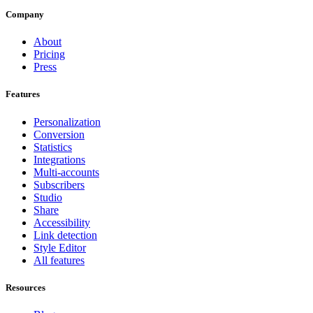
Company
About
Pricing
Press
Features
Personalization
Conversion
Statistics
Integrations
Multi-accounts
Subscribers
Studio
Share
Accessibility
Link detection
Style Editor
All features
Resources