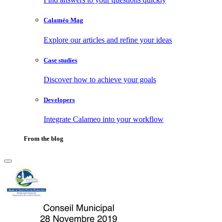
Calaméo Mag
Explore our articles and refine your ideas
Case studies
Discover how to achieve your goals
Developers
Integrate Calameo into your workflow
From the blog