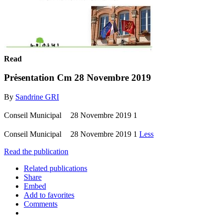
Read
Prėsentation Cm 28 Novembre 2019
By
Sandrine GRI
Conseil Municipal 28 Novembre 2019 1
Conseil Municipal 28 Novembre 2019 1
Less
Read the publication
Related publications
Share
Embed
Add to favorites
Comments