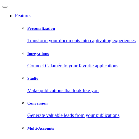
Features
Personalization
Transform your documents into captivating experiences
Integrations
Connect Calaméo to your favorite applications
Studio
Make publications that look like you
Conversion
Generate valuable leads from your publications
Multi-Accounts