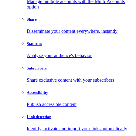
Manage multiple accounts with the Multi-Accounts
option
Share
Disseminate your content everywhere, instantly
Statistics
Analyze your audience's behavior
Subscribers
Share exclusive content with your subscribers
Accessibility
Publish accessible content
Link detection
Identify, activate and import your links automatically