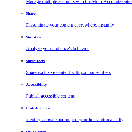
Manage multiple accounts with the Multi-Accounts opti
Share
Disseminate your content everywhere, instantly
Statistics
Analyze your audience's behavior
Subscribers
Share exclusive content with your subscribers
Accessibility
Publish accessible content
Link detection
Identify, activate and import your links automatically
Style Editor