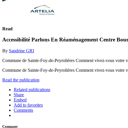
Read
Accessibilité Parlons En Réaménagement Centre Bour
By
Sandrine GRI
Commune de Sainte-Foy-de-Peyrolières Comment vivez-vous votre vil
Commune de Sainte-Foy-de-Peyrolières Comment vivez-vous votre vi
Read the publication
Related publications
Share
Embed
Add to favorites
Comments
Company