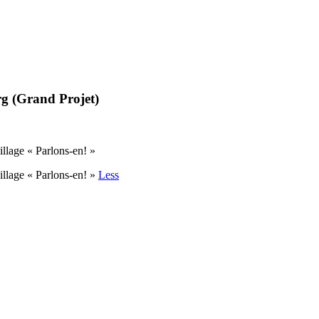
g (Grand Projet)
lage « Parlons-en! »
llage « Parlons-en! »
Less