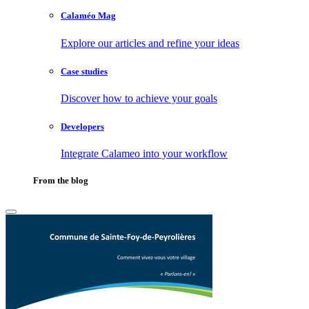
Calaméo Mag
Explore our articles and refine your ideas
Case studies
Discover how to achieve your goals
Developers
Integrate Calameo into your workflow
From the blog