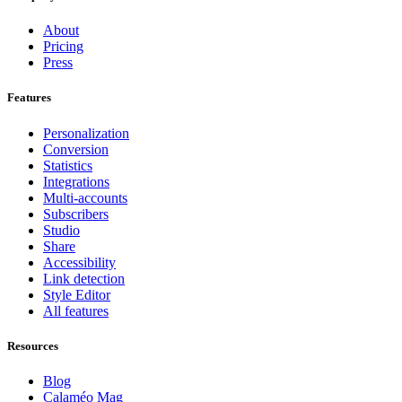
About
Pricing
Press
Features
Personalization
Conversion
Statistics
Integrations
Multi-accounts
Subscribers
Studio
Share
Accessibility
Link detection
Style Editor
All features
Resources
Blog
Calaméo Mag