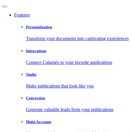
Features
Personalization
Transform your documents into captivating experiences
Integrations
Connect Calaméo to your favorite applications
Studio
Make publications that look like you
Conversion
Generate valuable leads from your publications
Multi-Accounts