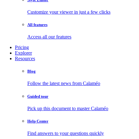
Customize your viewer in just a few clicks
All features
Access all our features
Pricing
Explorer
Resources
Blog
Follow the latest news from Calaméo
Guided tour
Pick up this document to master Calaméo
Help Center
Find answers to your questions quickly