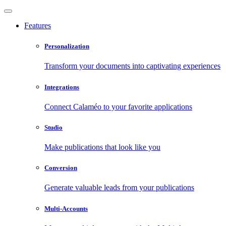
Features
Personalization
Transform your documents into captivating experiences
Integrations
Connect Calaméo to your favorite applications
Studio
Make publications that look like you
Conversion
Generate valuable leads from your publications
Multi-Accounts