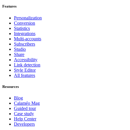
Features
Personalization
Conversion
Statistics
Integrations
Multi-accounts
Subscribers
Studio
Share
Accessibility
Link detection
Style Editor
All features
Resources
Blog
Calaméo Mag
Guided tour
Case study
Help Center
Developers