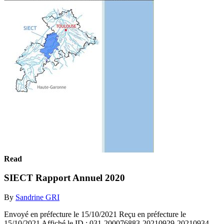
Read
SIECT Rapport Annuel 2020
By
Sandrine GRI
Envoyé en préfecture le 15/10/2021 Reçu en préfecture le
15/10/2021 Affiché le ID : 031-200076883-20210929-20210934-