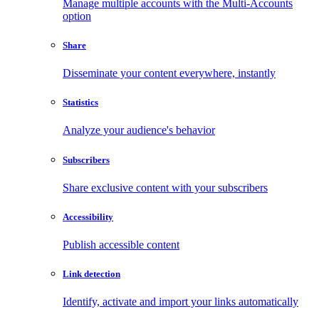
Manage multiple accounts with the Multi-Accounts
option
Share
Disseminate your content everywhere, instantly
Statistics
Analyze your audience's behavior
Subscribers
Share exclusive content with your subscribers
Accessibility
Publish accessible content
Link detection
Identify, activate and import your links automatically