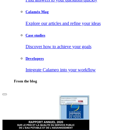
Calaméo Mag
Explore our articles and refine your ideas
Case studies
Discover how to achieve your goals
Developers
Integrate Calameo into your workflow
From the blog