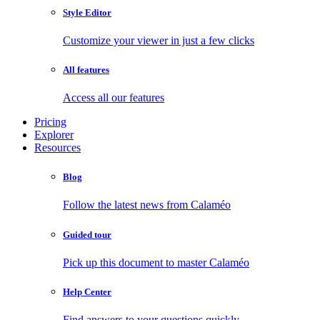
Style Editor
Customize your viewer in just a few clicks
All features
Access all our features
Pricing
Explorer
Resources
Blog
Follow the latest news from Calaméo
Guided tour
Pick up this document to master Calaméo
Help Center
Find answers to your questions quickly