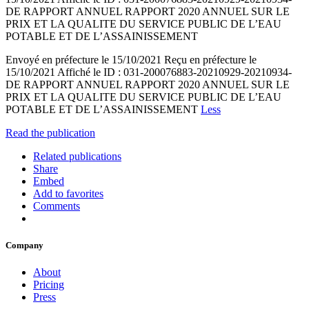
DE RAPPORT ANNUEL RAPPORT 2020 ANNUEL SUR LE
PRIX ET LA QUALITE DU SERVICE PUBLIC DE L’EAU
POTABLE ET DE L’ASSAINISSEMENT
Envoyé en préfecture le 15/10/2021 Reçu en préfecture le
15/10/2021 Affiché le ID : 031-200076883-20210929-20210934-
DE RAPPORT ANNUEL RAPPORT 2020 ANNUEL SUR LE
PRIX ET LA QUALITE DU SERVICE PUBLIC DE L’EAU
POTABLE ET DE L’ASSAINISSEMENT
Less
Read the publication
Related publications
Share
Embed
Add to favorites
Comments
Company
About
Pricing
Press