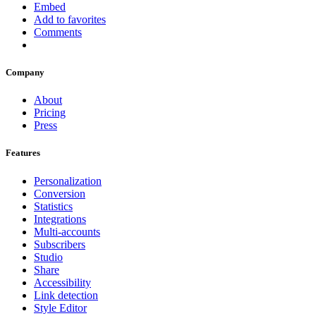
Embed
Add to favorites
Comments
Company
About
Pricing
Press
Features
Personalization
Conversion
Statistics
Integrations
Multi-accounts
Subscribers
Studio
Share
Accessibility
Link detection
Style Editor