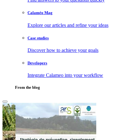
Calaméo Mag
Explore our articles and refine your ideas
Case studies
Discover how to achieve your goals
Developers
Integrate Calameo into your workflow
From the blog