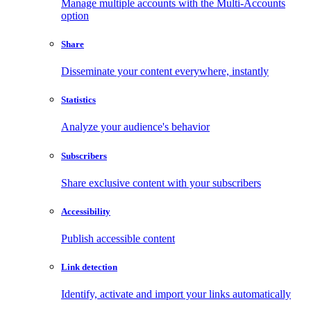
Manage multiple accounts with the Multi-Accounts
option
Share
Disseminate your content everywhere, instantly
Statistics
Analyze your audience's behavior
Subscribers
Share exclusive content with your subscribers
Accessibility
Publish accessible content
Link detection
Identify, activate and import your links automatically