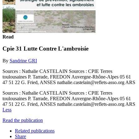
Read
Cpie 31 Lutte Contre L'ambroisie
By
Sandrine GRI
Sources : Nathalie CASTELAIN Sources : CPIE Terres
toulousaines P. Tarrade, FREDON Auvergne-Rhône-Alpes 05 61
47 51 22 G. Fried, ANSES nathalie.castelain@reflets-asso.org ARS
Sources : Nathalie CASTELAIN Sources : CPIE Terres
toulousaines P. Tarrade, FREDON Auvergne-Rhône-Alpes 05 61
47 51 22 G. Fried, ANSES nathalie.castelain@reflets-asso.org ARS
Less
Read the publication
Related publications
Share