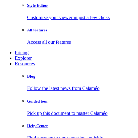
Style Editor
Customize your viewer in just a few clicks
All features
Access all our features
Pricing
Explorer
Resources
Blog
Follow the latest news from Calaméo
Guided tour
Pick up this document to master Calaméo
Help Center
Find answers to your questions quickly