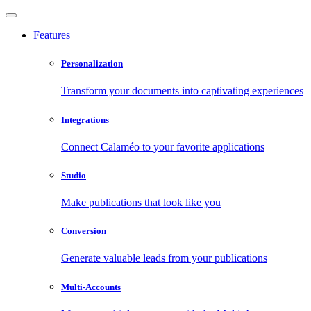
Features
Personalization
Transform your documents into captivating experiences
Integrations
Connect Calaméo to your favorite applications
Studio
Make publications that look like you
Conversion
Generate valuable leads from your publications
Multi-Accounts