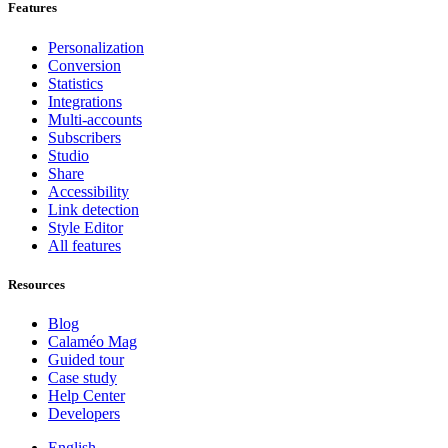
Features
Personalization
Conversion
Statistics
Integrations
Multi-accounts
Subscribers
Studio
Share
Accessibility
Link detection
Style Editor
All features
Resources
Blog
Calaméo Mag
Guided tour
Case study
Help Center
Developers
English