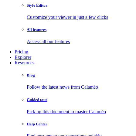
Style Editor
Customize your viewer in just a few clicks
All features
Access all our features
Pricing
Explorer
Resources
Blog
Follow the latest news from Calaméo
Guided tour
Pick up this document to master Calaméo
Help Center
Find answers to your questions quickly