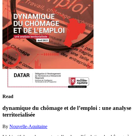
Read
dynamique du chômage et de l’emploi : une analyse
territorialisée
By
Nouvelle-Aquitaine