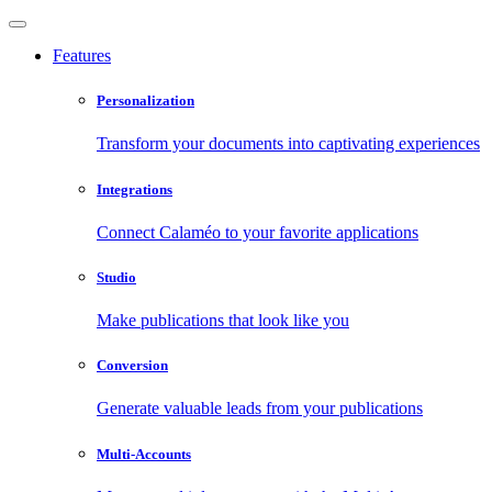
Features
Personalization
Transform your documents into captivating experiences
Integrations
Connect Calaméo to your favorite applications
Studio
Make publications that look like you
Conversion
Generate valuable leads from your publications
Multi-Accounts