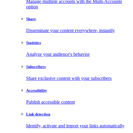
Manage multiple accounts with the Multi-Accounts
option
Share
Disseminate your content everywhere, instantly
Statistics
Analyze your audience's behavior
Subscribers
Share exclusive content with your subscribers
Accessibility
Publish accessible content
Link detection
Identify, activate and import your links automatically