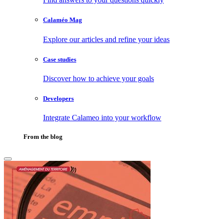
Calaméo Mag
Explore our articles and refine your ideas
Case studies
Discover how to achieve your goals
Developers
Integrate Calameo into your workflow
From the blog