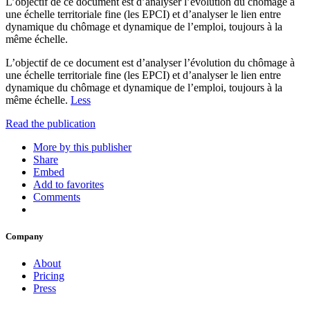
L’objectif de ce document est d’analyser l’évolution du chômage à
une échelle territoriale fine (les EPCI) et d’analyser le lien entre
dynamique du chômage et dynamique de l’emploi, toujours à la
même échelle.
L’objectif de ce document est d’analyser l’évolution du chômage à
une échelle territoriale fine (les EPCI) et d’analyser le lien entre
dynamique du chômage et dynamique de l’emploi, toujours à la
même échelle.
Less
Read the publication
More by this publisher
Share
Embed
Add to favorites
Comments
Company
About
Pricing
Press