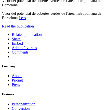
Visor del potencial de cobertes verdes de l’àrea metropolitana de
Barcelona
Visor del potencial de cobertes verdes de l’àrea metropolitana de
Barcelona
Less
Read the publication
Related publications
Share
Embed
Add to favorites
Comments
Company
About
Pricing
Press
Features
Personalization
Conversion