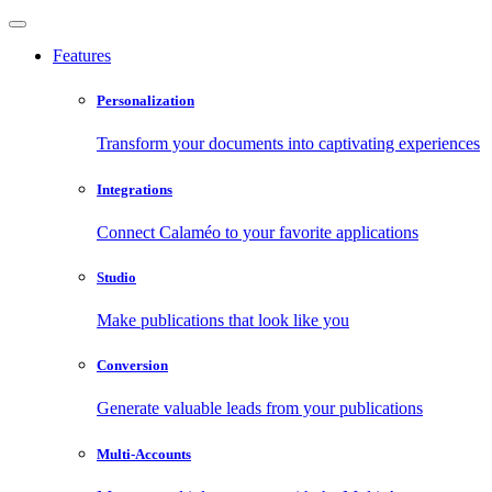
Features
Personalization
Transform your documents into captivating experiences
Integrations
Connect Calaméo to your favorite applications
Studio
Make publications that look like you
Conversion
Generate valuable leads from your publications
Multi-Accounts