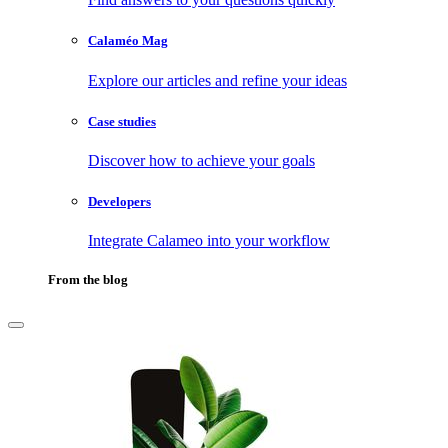
Calaméo Mag
Explore our articles and refine your ideas
Case studies
Discover how to achieve your goals
Developers
Integrate Calameo into your workflow
From the blog