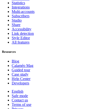
Statistics
Integrations
Multi-accounts
Subscribers
Studio
Share
Accessibility
Link detection
Style Editor
All features
Resources
Blog
Calaméo Mag
Guided tour
Case study
Help Center
Developers
English
Safe mode
Contact us
Terms of use
Privacy