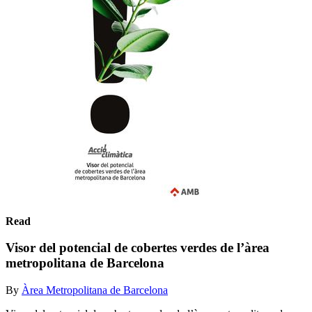
Read
Visor del potencial de cobertes verdes de l’àrea
metropolitana de Barcelona
By
Àrea Metropolitana de Barcelona