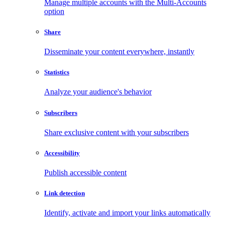
Manage multiple accounts with the Multi-Accounts
option
Share
Disseminate your content everywhere, instantly
Statistics
Analyze your audience's behavior
Subscribers
Share exclusive content with your subscribers
Accessibility
Publish accessible content
Link detection
Identify, activate and import your links automatically