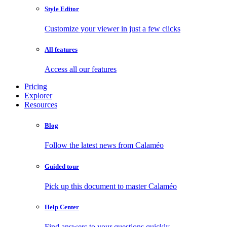
Style Editor
Customize your viewer in just a few clicks
All features
Access all our features
Pricing
Explorer
Resources
Blog
Follow the latest news from Calaméo
Guided tour
Pick up this document to master Calaméo
Help Center
Find answers to your questions quickly