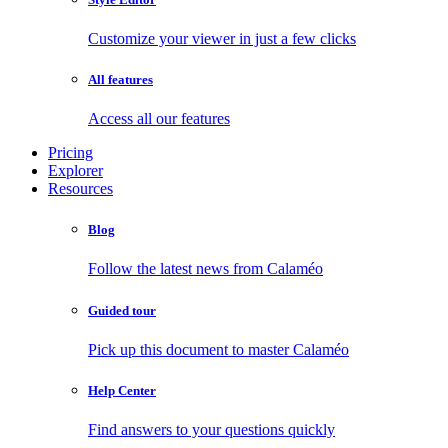
Customize your viewer in just a few clicks
All features
Access all our features
Pricing
Explorer
Resources
Blog
Follow the latest news from Calaméo
Guided tour
Pick up this document to master Calaméo
Help Center
Find answers to your questions quickly