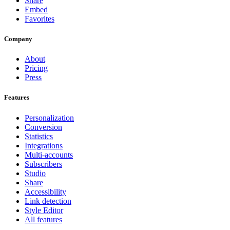
Share
Embed
Favorites
Company
About
Pricing
Press
Features
Personalization
Conversion
Statistics
Integrations
Multi-accounts
Subscribers
Studio
Share
Accessibility
Link detection
Style Editor
All features