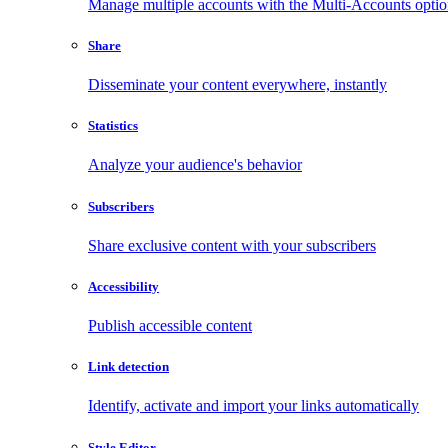
Manage multiple accounts with the Multi-Accounts opti
Share
Disseminate your content everywhere, instantly
Statistics
Analyze your audience's behavior
Subscribers
Share exclusive content with your subscribers
Accessibility
Publish accessible content
Link detection
Identify, activate and import your links automatically
Style Editor