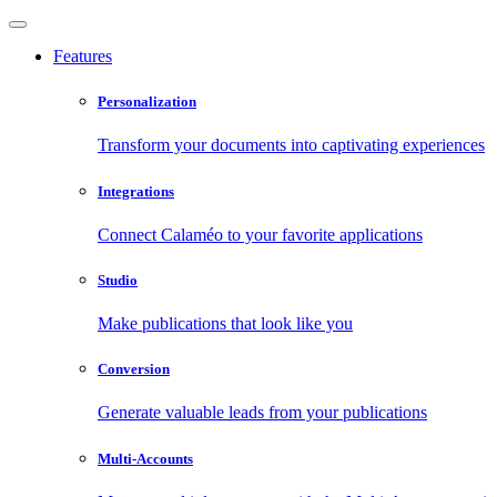
Features
Personalization
Transform your documents into captivating experiences
Integrations
Connect Calaméo to your favorite applications
Studio
Make publications that look like you
Conversion
Generate valuable leads from your publications
Multi-Accounts