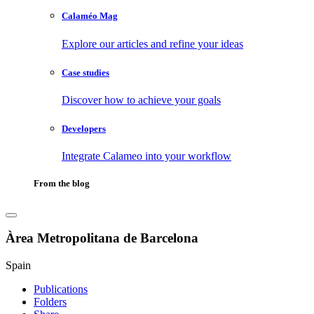
Calaméo Mag
Explore our articles and refine your ideas
Case studies
Discover how to achieve your goals
Developers
Integrate Calameo into your workflow
From the blog
Àrea Metropolitana de Barcelona
Spain
Publications
Folders