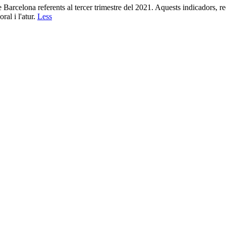
 Barcelona referents al tercer trimestre del 2021. Aquests indicadors, 
ral i l'atur.
Less