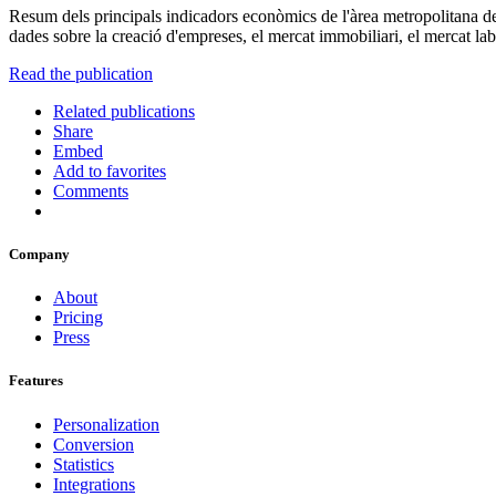
Resum dels principals indicadors econòmics de l'àrea metropolitana de
dades sobre la creació d'empreses, el mercat immobiliari, el mercat labo
Read the publication
Related publications
Share
Embed
Add to favorites
Comments
Company
About
Pricing
Press
Features
Personalization
Conversion
Statistics
Integrations