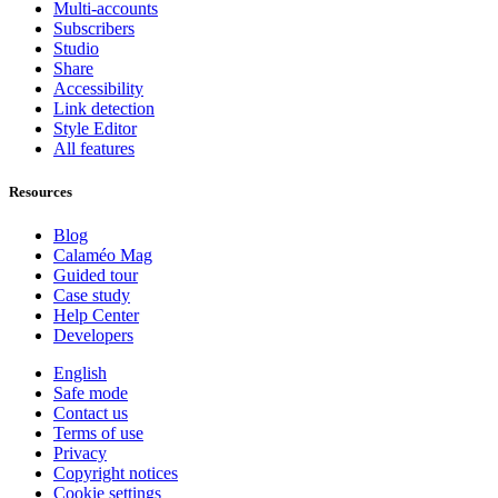
Multi-accounts
Subscribers
Studio
Share
Accessibility
Link detection
Style Editor
All features
Resources
Blog
Calaméo Mag
Guided tour
Case study
Help Center
Developers
English
Safe mode
Contact us
Terms of use
Privacy
Copyright notices
Cookie settings