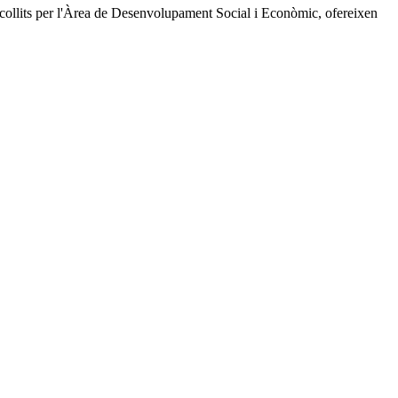
recollits per l'Àrea de Desenvolupament Social i Econòmic, ofereixen