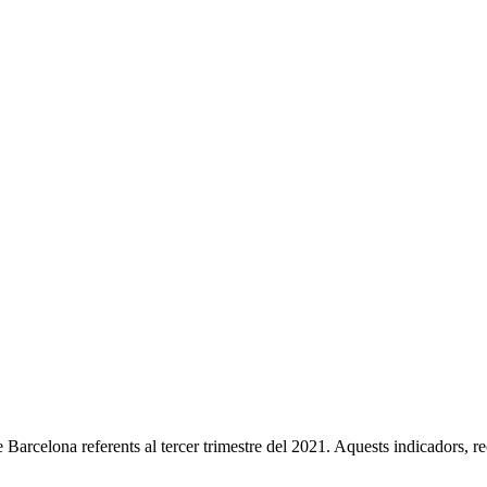
 Barcelona referents al tercer trimestre del 2021. Aquests indicadors, 