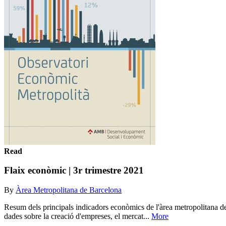
Read
Flaix econòmic | 3r trimestre 2021
By
Àrea Metropolitana de Barcelona
Resum dels principals indicadors econòmics de l'àrea metropolitana de
dades sobre la creació d'empreses, el mercat...
More