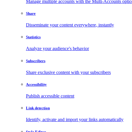
Manage multiple accounts with the Multi-Accounts opti
Share
Disseminate your content everywhere, instantly
Statistics
Analyze your audience's behavior
Subscribers
Share exclusive content with your subscribers
Accessibility
Publish accessible content
Link detection
Identify, activate and import your links automatically
Style Editor