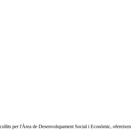
recollits per l'Àrea de Desenvolupament Social i Econòmic, ofereixen