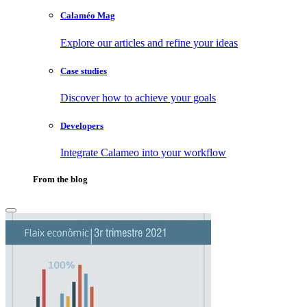
Calaméo Mag
Explore our articles and refine your ideas
Case studies
Discover how to achieve your goals
Developers
Integrate Calameo into your workflow
From the blog