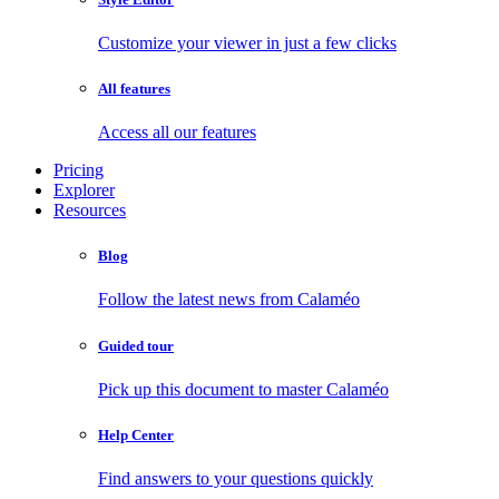
Customize your viewer in just a few clicks
All features
Access all our features
Pricing
Explorer
Resources
Blog
Follow the latest news from Calaméo
Guided tour
Pick up this document to master Calaméo
Help Center
Find answers to your questions quickly