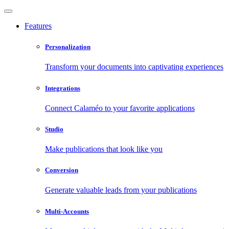
Features
Personalization
Transform your documents into captivating experiences
Integrations
Connect Calaméo to your favorite applications
Studio
Make publications that look like you
Conversion
Generate valuable leads from your publications
Multi-Accounts