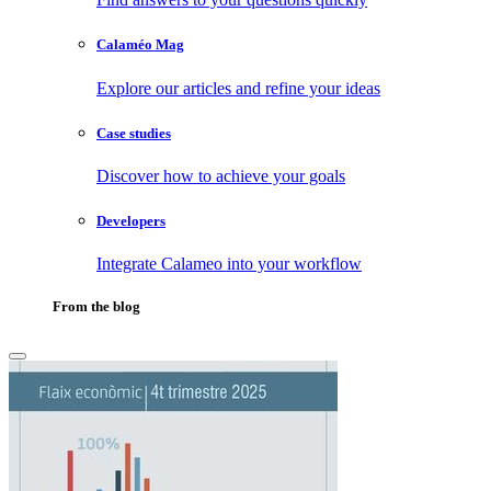
Calaméo Mag
Explore our articles and refine your ideas
Case studies
Discover how to achieve your goals
Developers
Integrate Calameo into your workflow
From the blog