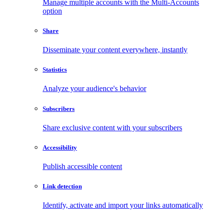
Manage multiple accounts with the Multi-Accounts
option
Share
Disseminate your content everywhere, instantly
Statistics
Analyze your audience's behavior
Subscribers
Share exclusive content with your subscribers
Accessibility
Publish accessible content
Link detection
Identify, activate and import your links automatically