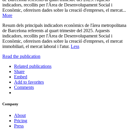
indicadors, recollits per l'Àrea de Desenvolupament Social i
Econòmic, ofereixen dades sobre la creació d'empreses, el mercat...
More
Resum dels principals indicadors econòmics de l'àrea metropolitana
de Barcelona referents al quart trimestre del 2025. Aquests
indicadors, recollits per l'Àrea de Desenvolupament Social i
Econòmic, ofereixen dades sobre la creació d'empreses, el mercat
immobiliari, el mercat laboral i l'atur.
Less
Read the publication
Related publications
Share
Embed
Add to favorites
Comments
Company
About
Pricing
Press