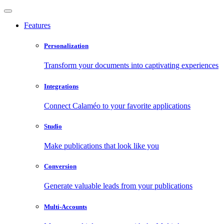
Features
Personalization
Transform your documents into captivating experiences
Integrations
Connect Calaméo to your favorite applications
Studio
Make publications that look like you
Conversion
Generate valuable leads from your publications
Multi-Accounts