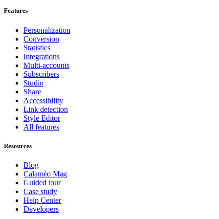
Features
Personalization
Conversion
Statistics
Integrations
Multi-accounts
Subscribers
Studio
Share
Accessibility
Link detection
Style Editor
All features
Resources
Blog
Calaméo Mag
Guided tour
Case study
Help Center
Developers