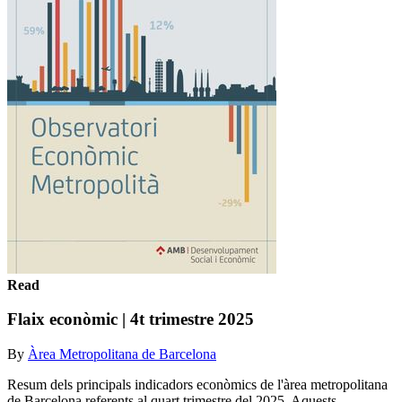
Read
Flaix econòmic | 4t trimestre 2025
By
Àrea Metropolitana de Barcelona
Resum dels principals indicadors econòmics de l'àrea metropolitana
de Barcelona referents al quart trimestre del 2025. Aquests