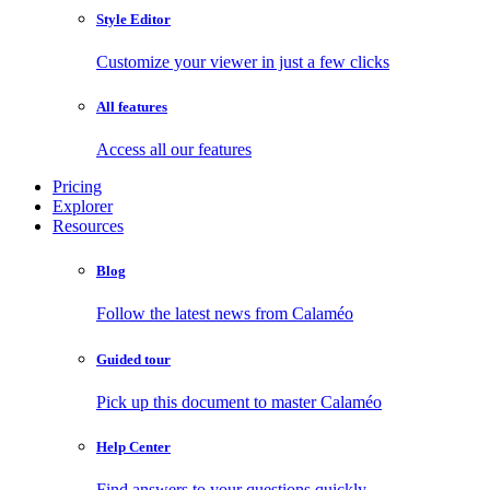
Style Editor
Customize your viewer in just a few clicks
All features
Access all our features
Pricing
Explorer
Resources
Blog
Follow the latest news from Calaméo
Guided tour
Pick up this document to master Calaméo
Help Center
Find answers to your questions quickly