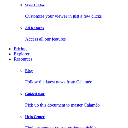
Style Editor
Customize your viewer in just a few clicks
All features
Access all our features
Pricing
Explorer
Resources
Blog
Follow the latest news from Calaméo
Guided tour
Pick up this document to master Calaméo
Help Center
Find answers to your questions quickly