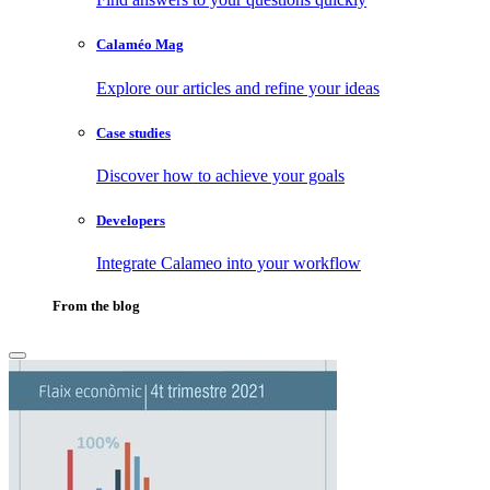
Calaméo Mag
Explore our articles and refine your ideas
Case studies
Discover how to achieve your goals
Developers
Integrate Calameo into your workflow
From the blog