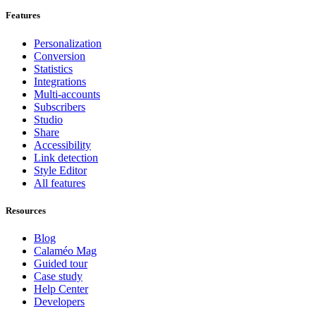
Features
Personalization
Conversion
Statistics
Integrations
Multi-accounts
Subscribers
Studio
Share
Accessibility
Link detection
Style Editor
All features
Resources
Blog
Calaméo Mag
Guided tour
Case study
Help Center
Developers