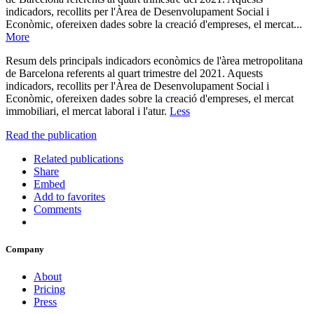
indicadors, recollits per l'Àrea de Desenvolupament Social i
Econòmic, ofereixen dades sobre la creació d'empreses, el mercat...
More
Resum dels principals indicadors econòmics de l'àrea metropolitana
de Barcelona referents al quart trimestre del 2021. Aquests
indicadors, recollits per l'Àrea de Desenvolupament Social i
Econòmic, ofereixen dades sobre la creació d'empreses, el mercat
immobiliari, el mercat laboral i l'atur.
Less
Read the publication
Related publications
Share
Embed
Add to favorites
Comments
Company
About
Pricing
Press