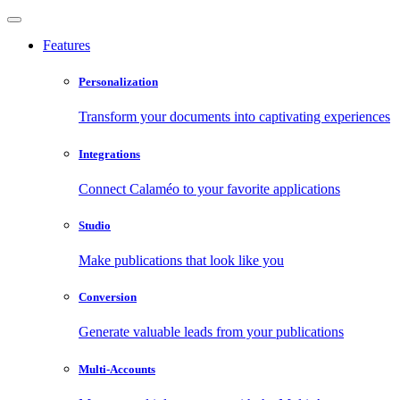
Features
Personalization
Transform your documents into captivating experiences
Integrations
Connect Calaméo to your favorite applications
Studio
Make publications that look like you
Conversion
Generate valuable leads from your publications
Multi-Accounts