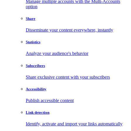
Manage multiple accounts with the Multi-Accounts
option
Share
Disseminate your content everywhere, instantly
Statistics
Analyze your audience's behavior
Subscribers
Share exclusive content with your subscribers
Accessibility
Publish accessible content
Link detection
Identify, activate and import your links automatically