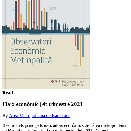
Read
Flaix econòmic | 4t trimestre 2021
By
Àrea Metropolitana de Barcelona
Resum dels principals indicadors econòmics de l'àrea metropolitana
de Barcelona referents al quart trimestre del 2021. Aquests