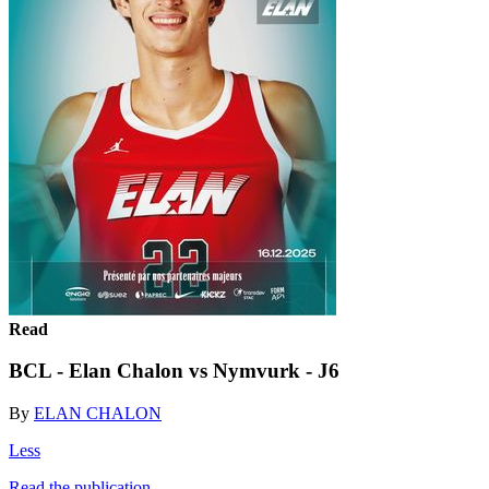
Read
BCL - Elan Chalon vs Nymvurk - J6
By
ELAN CHALON
Less
Read the publication