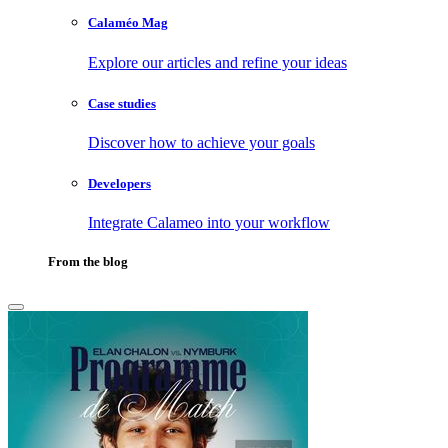
Calaméo Mag
Explore our articles and refine your ideas
Case studies
Discover how to achieve your goals
Developers
Integrate Calameo into your workflow
From the blog