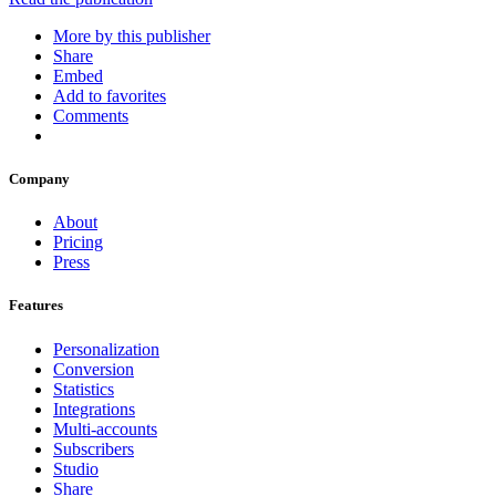
More by this publisher
Share
Embed
Add to favorites
Comments
Company
About
Pricing
Press
Features
Personalization
Conversion
Statistics
Integrations
Multi-accounts
Subscribers
Studio
Share