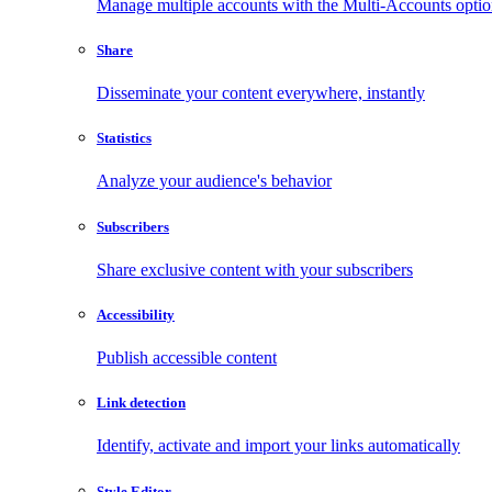
Manage multiple accounts with the Multi-Accounts opti
Share
Disseminate your content everywhere, instantly
Statistics
Analyze your audience's behavior
Subscribers
Share exclusive content with your subscribers
Accessibility
Publish accessible content
Link detection
Identify, activate and import your links automatically
Style Editor