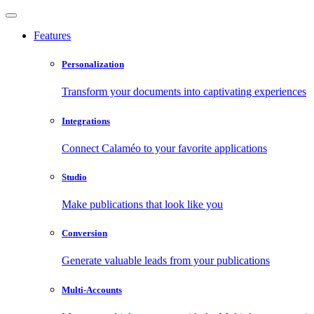
Features
Personalization
Transform your documents into captivating experiences
Integrations
Connect Calaméo to your favorite applications
Studio
Make publications that look like you
Conversion
Generate valuable leads from your publications
Multi-Accounts