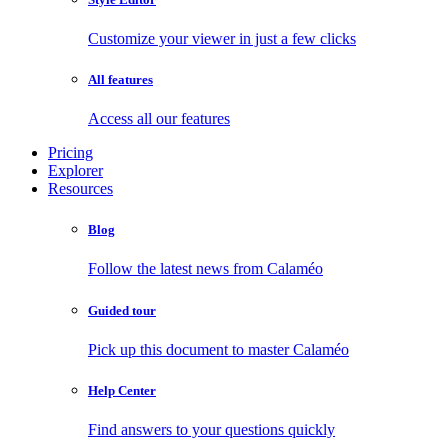
Customize your viewer in just a few clicks
All features
Access all our features
Pricing
Explorer
Resources
Blog
Follow the latest news from Calaméo
Guided tour
Pick up this document to master Calaméo
Help Center
Find answers to your questions quickly