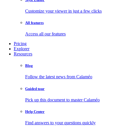
Customize your viewer in just a few clicks
All features
Access all our features
Pricing
Explorer
Resources
Blog
Follow the latest news from Calaméo
Guided tour
Pick up this document to master Calaméo
Help Center
Find answers to your questions quickly