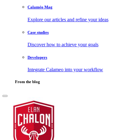
Calaméo Mag
Explore our articles and refine your ideas
Case studies
Discover how to achieve your goals
Developers
Integrate Calameo into your workflow
From the blog