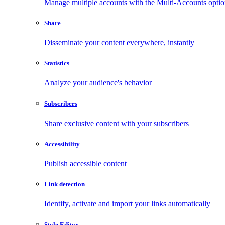
Manage multiple accounts with the Multi-Accounts opti
Share
Disseminate your content everywhere, instantly
Statistics
Analyze your audience's behavior
Subscribers
Share exclusive content with your subscribers
Accessibility
Publish accessible content
Link detection
Identify, activate and import your links automatically
Style Editor