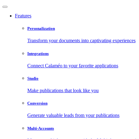
Features
Personalization
Transform your documents into captivating experiences
Integrations
Connect Calaméo to your favorite applications
Studio
Make publications that look like you
Conversion
Generate valuable leads from your publications
Multi-Accounts