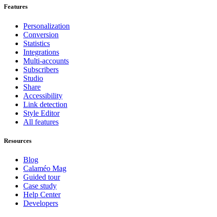
Features
Personalization
Conversion
Statistics
Integrations
Multi-accounts
Subscribers
Studio
Share
Accessibility
Link detection
Style Editor
All features
Resources
Blog
Calaméo Mag
Guided tour
Case study
Help Center
Developers