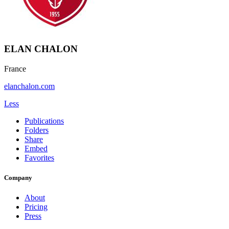
ELAN CHALON
France
elanchalon.com
Less
Publications
Folders
Share
Embed
Favorites
Company
About
Pricing
Press