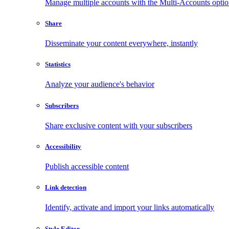
Manage multiple accounts with the Multi-Accounts opti
Share
Disseminate your content everywhere, instantly
Statistics
Analyze your audience's behavior
Subscribers
Share exclusive content with your subscribers
Accessibility
Publish accessible content
Link detection
Identify, activate and import your links automatically
Style Editor