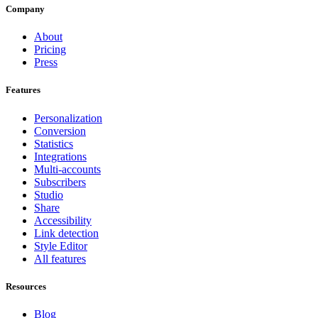
Company
About
Pricing
Press
Features
Personalization
Conversion
Statistics
Integrations
Multi-accounts
Subscribers
Studio
Share
Accessibility
Link detection
Style Editor
All features
Resources
Blog