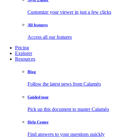
Customize your viewer in just a few clicks
All features
Access all our features
Pricing
Explorer
Resources
Blog
Follow the latest news from Calaméo
Guided tour
Pick up this document to master Calaméo
Help Center
Find answers to your questions quickly