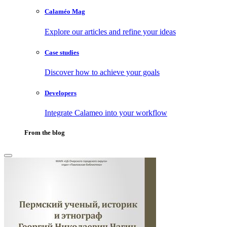
Calaméo Mag
Explore our articles and refine your ideas
Case studies
Discover how to achieve your goals
Developers
Integrate Calameo into your workflow
From the blog