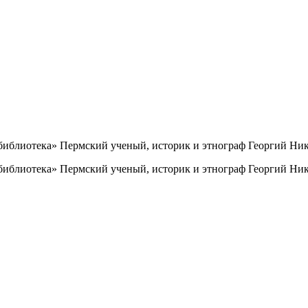
иблиотека» Пермский ученый, историк и этнограф Георгий Ник
иблиотека» Пермский ученый, историк и этнограф Георгий Ник