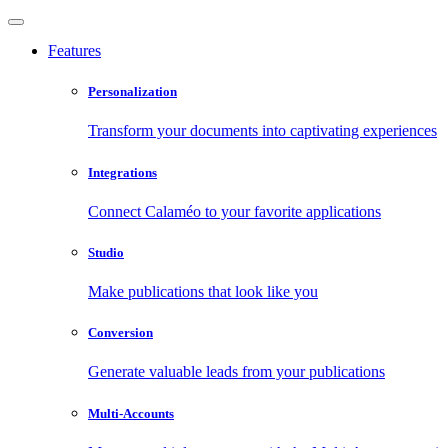
Features
Personalization
Transform your documents into captivating experiences
Integrations
Connect Calaméo to your favorite applications
Studio
Make publications that look like you
Conversion
Generate valuable leads from your publications
Multi-Accounts