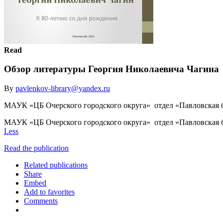
Read
Обзор литературы Георгия Николаевича Чагина
By
pavlenkov-library@yandex.ru
МАУК «ЦБ Очерского городского округа» отдел «Павловская б
МАУК «ЦБ Очерского городского округа» отдел «Павловская б
Less
Read the publication
Related publications
Share
Embed
Add to favorites
Comments