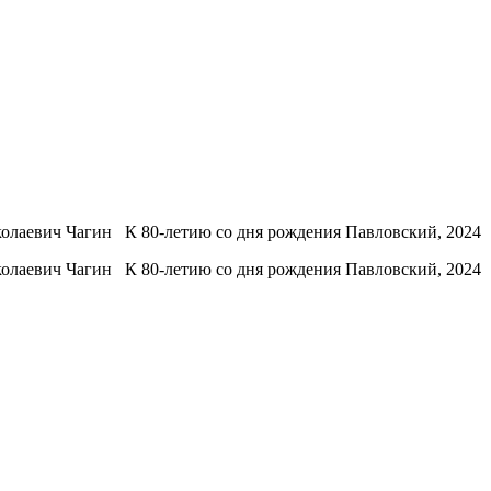
олаевич Чагин К 80-летию со дня рождения Павловский, 2024
олаевич Чагин К 80-летию со дня рождения Павловский, 2024