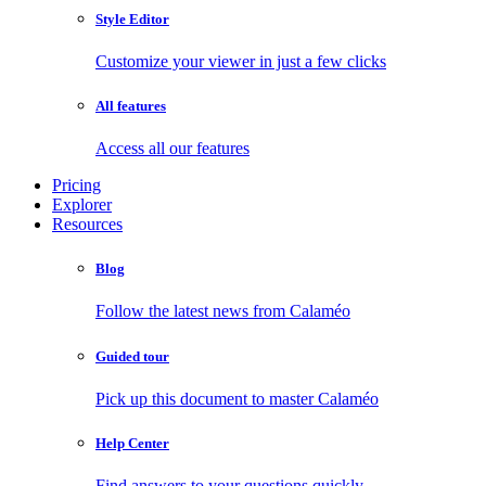
Style Editor
Customize your viewer in just a few clicks
All features
Access all our features
Pricing
Explorer
Resources
Blog
Follow the latest news from Calaméo
Guided tour
Pick up this document to master Calaméo
Help Center
Find answers to your questions quickly