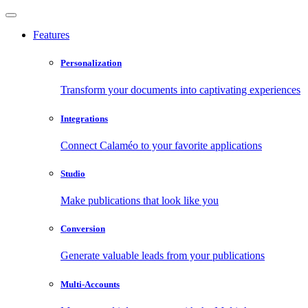
Features
Personalization
Transform your documents into captivating experiences
Integrations
Connect Calaméo to your favorite applications
Studio
Make publications that look like you
Conversion
Generate valuable leads from your publications
Multi-Accounts