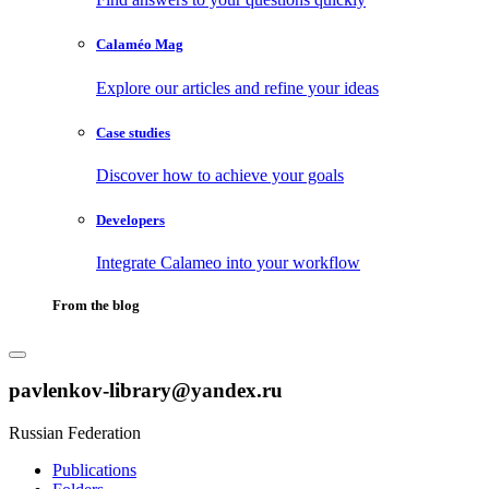
Calaméo Mag
Explore our articles and refine your ideas
Case studies
Discover how to achieve your goals
Developers
Integrate Calameo into your workflow
From the blog
pavlenkov-library@yandex.ru
Russian Federation
Publications