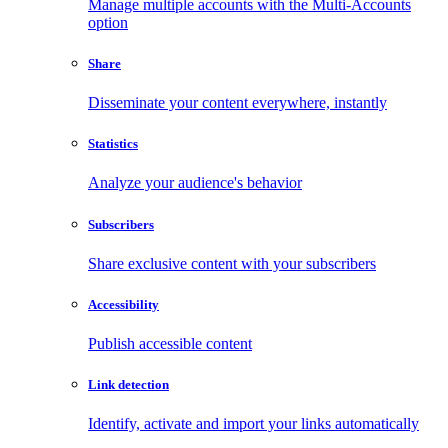
Manage multiple accounts with the Multi-Accounts
option
Share
Disseminate your content everywhere, instantly
Statistics
Analyze your audience's behavior
Subscribers
Share exclusive content with your subscribers
Accessibility
Publish accessible content
Link detection
Identify, activate and import your links automatically