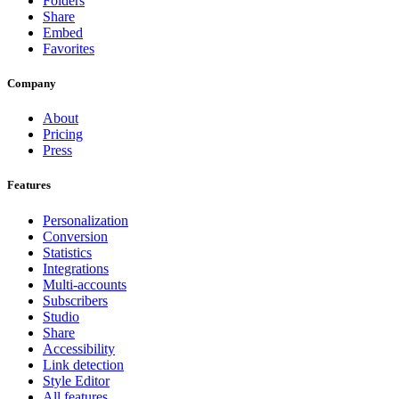
Folders
Share
Embed
Favorites
Company
About
Pricing
Press
Features
Personalization
Conversion
Statistics
Integrations
Multi-accounts
Subscribers
Studio
Share
Accessibility
Link detection
Style Editor
All features