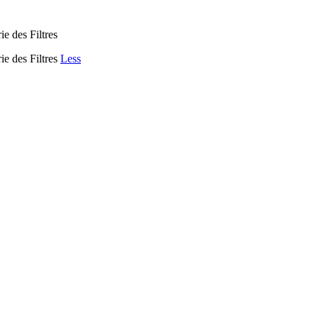
ie des Filtres
ie des Filtres
Less