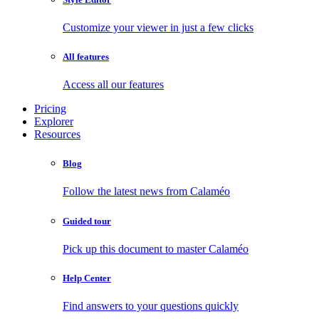
Customize your viewer in just a few clicks
All features
Access all our features
Pricing
Explorer
Resources
Blog
Follow the latest news from Calaméo
Guided tour
Pick up this document to master Calaméo
Help Center
Find answers to your questions quickly