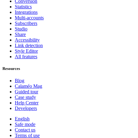
Conversion
Statistics
Integrations
Multi-accounts
Subscribers
Studio
Share
Accessibility
Link detection
Style Editor
All features
Resources
Blog
Calaméo Mag
Guided tour
Case study
Help Center
Developers
English
Safe mode
Contact us
Terms of use