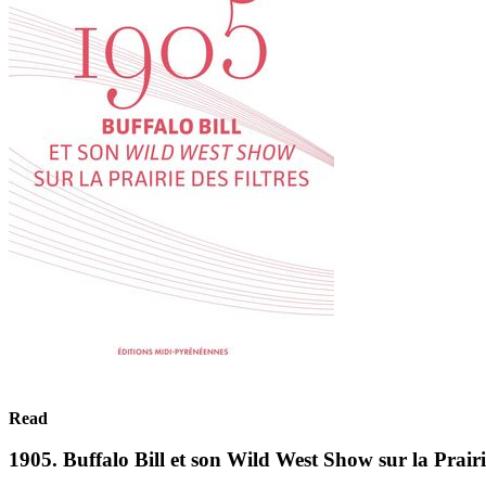
Read
1905. Buffalo Bill et son Wild West Show sur la Prairie