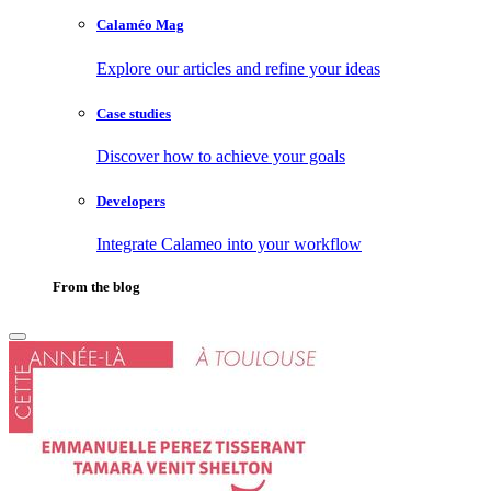
Calaméo Mag
Explore our articles and refine your ideas
Case studies
Discover how to achieve your goals
Developers
Integrate Calameo into your workflow
From the blog