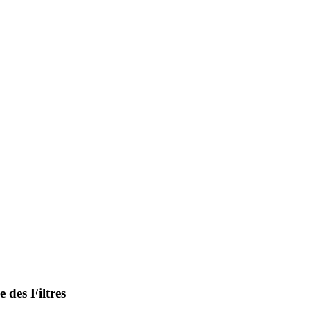
 des Filtres