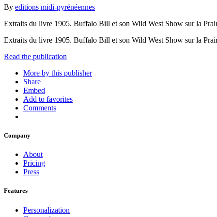
By
editions midi-pyrénéennes
Extraits du livre 1905. Buffalo Bill et son Wild West Show sur la Prair
Extraits du livre 1905. Buffalo Bill et son Wild West Show sur la Prair
Read the publication
More by this publisher
Share
Embed
Add to favorites
Comments
Company
About
Pricing
Press
Features
Personalization