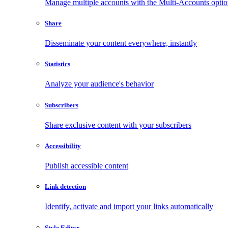
Manage multiple accounts with the Multi-Accounts opti
Share
Disseminate your content everywhere, instantly
Statistics
Analyze your audience's behavior
Subscribers
Share exclusive content with your subscribers
Accessibility
Publish accessible content
Link detection
Identify, activate and import your links automatically
Style Editor