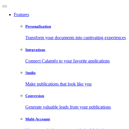
Features
Personalization
Transform your documents into captivating experiences
Integrations
Connect Calaméo to your favorite applications
Studio
Make publications that look like you
Conversion
Generate valuable leads from your publications
Multi-Accounts