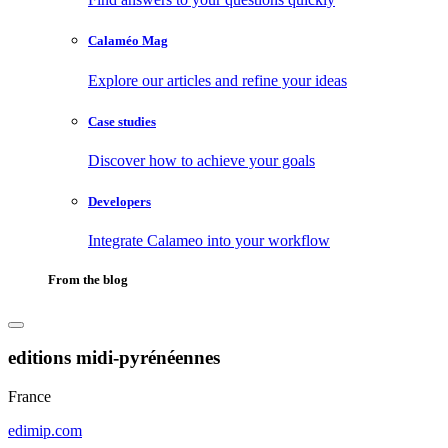
Calaméo Mag
Explore our articles and refine your ideas
Case studies
Discover how to achieve your goals
Developers
Integrate Calameo into your workflow
From the blog
editions midi-pyrénéennes
France
edimip.com