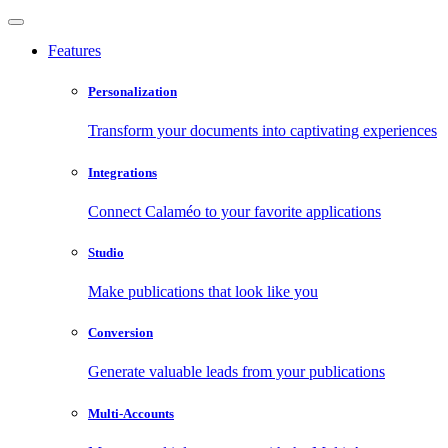
Features
Personalization
Transform your documents into captivating experiences
Integrations
Connect Calaméo to your favorite applications
Studio
Make publications that look like you
Conversion
Generate valuable leads from your publications
Multi-Accounts