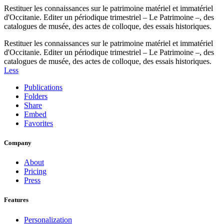
Restituer les connaissances sur le patrimoine matériel et immatériel
d'Occitanie. Editer un périodique trimestriel – Le Patrimoine –, des
catalogues de musée, des actes de colloque, des essais historiques.
Restituer les connaissances sur le patrimoine matériel et immatériel
d'Occitanie. Editer un périodique trimestriel – Le Patrimoine –, des
catalogues de musée, des actes de colloque, des essais historiques.
Less
Publications
Folders
Share
Embed
Favorites
Company
About
Pricing
Press
Features
Personalization