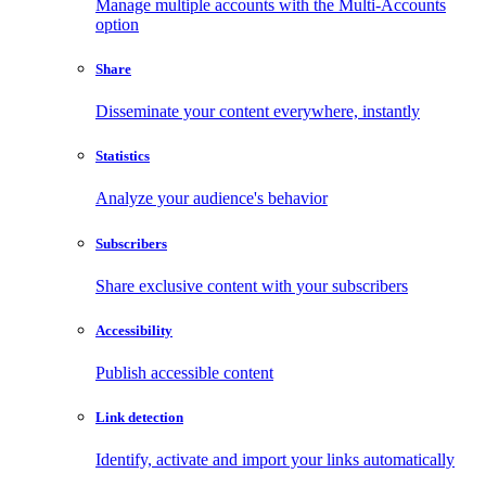
Manage multiple accounts with the Multi-Accounts
option
Share
Disseminate your content everywhere, instantly
Statistics
Analyze your audience's behavior
Subscribers
Share exclusive content with your subscribers
Accessibility
Publish accessible content
Link detection
Identify, activate and import your links automatically