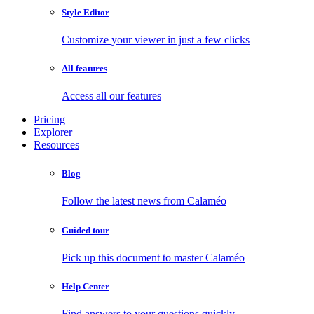
Style Editor
Customize your viewer in just a few clicks
All features
Access all our features
Pricing
Explorer
Resources
Blog
Follow the latest news from Calaméo
Guided tour
Pick up this document to master Calaméo
Help Center
Find answers to your questions quickly