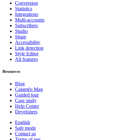
Conversion
Statistics
Integrations
Multi-accounts
Subscribers
Studio
Share
Accessibility
Link detection
Style Editor
All features
Resources
Blog
Calaméo Mag
Guided tour
Case study
Help Center
Developers
English
Safe mode
Contact us
Terms of use