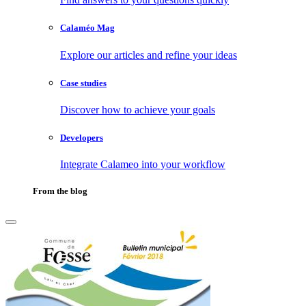
Calaméo Mag
Explore our articles and refine your ideas
Case studies
Discover how to achieve your goals
Developers
Integrate Calameo into your workflow
From the blog