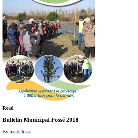
Read
Bulletin Municipal Fossé 2018
By
mairiefosse