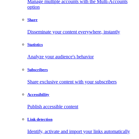
Manage multiple accounts with the Multi-Accounts
option
Share
Disseminate your content everywhere, instantly
Statistics
Analyze your audience's behavior
Subscribers
Share exclusive content with your subscribers
Accessibility
Publish accessible content
Link detection
Identify, activate and import your links automatically