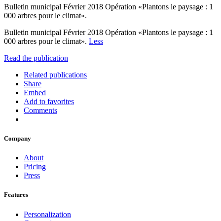
Bulletin municipal Février 2018 Opération «Plantons le paysage : 1
000 arbres pour le climat».
Bulletin municipal Février 2018 Opération «Plantons le paysage : 1
000 arbres pour le climat».
Less
Read the publication
Related publications
Share
Embed
Add to favorites
Comments
Company
About
Pricing
Press
Features
Personalization