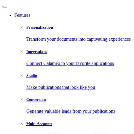
Features
Personalization
Transform your documents into captivating experiences
Integrations
Connect Calaméo to your favorite applications
Studio
Make publications that look like you
Conversion
Generate valuable leads from your publications
Multi-Accounts