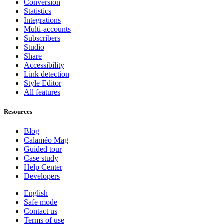
Conversion
Statistics
Integrations
Multi-accounts
Subscribers
Studio
Share
Accessibility
Link detection
Style Editor
All features
Resources
Blog
Calaméo Mag
Guided tour
Case study
Help Center
Developers
English
Safe mode
Contact us
Terms of use