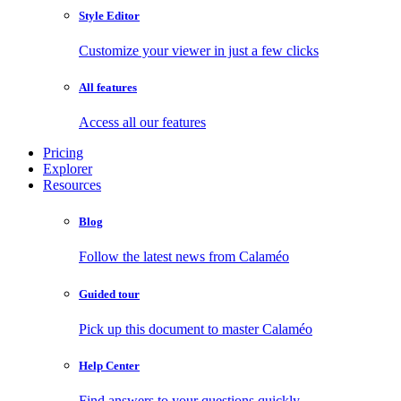
Style Editor
Customize your viewer in just a few clicks
All features
Access all our features
Pricing
Explorer
Resources
Blog
Follow the latest news from Calaméo
Guided tour
Pick up this document to master Calaméo
Help Center
Find answers to your questions quickly