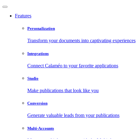
Features
Personalization
Transform your documents into captivating experiences
Integrations
Connect Calaméo to your favorite applications
Studio
Make publications that look like you
Conversion
Generate valuable leads from your publications
Multi-Accounts