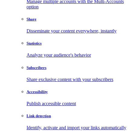
Manage multiple accounts with the Multi-Accounts
option
Share
Disseminate your content everywhere, instantly
Statistics
Analyze your audience's behavior
Subscribers
Share exclusive content with your subscribers
Accessibility
Publish accessible content
Link detection
Identify, activate and import your links automatically