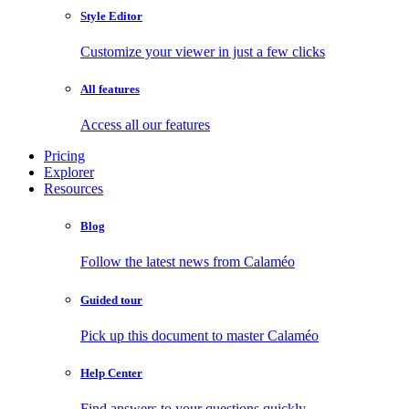
Style Editor
Customize your viewer in just a few clicks
All features
Access all our features
Pricing
Explorer
Resources
Blog
Follow the latest news from Calaméo
Guided tour
Pick up this document to master Calaméo
Help Center
Find answers to your questions quickly