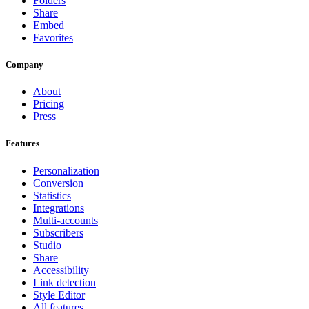
Folders
Share
Embed
Favorites
Company
About
Pricing
Press
Features
Personalization
Conversion
Statistics
Integrations
Multi-accounts
Subscribers
Studio
Share
Accessibility
Link detection
Style Editor
All features