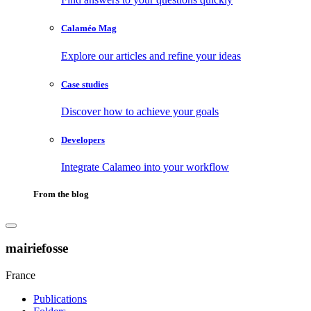
Calaméo Mag
Explore our articles and refine your ideas
Case studies
Discover how to achieve your goals
Developers
Integrate Calameo into your workflow
From the blog
mairiefosse
France
Publications