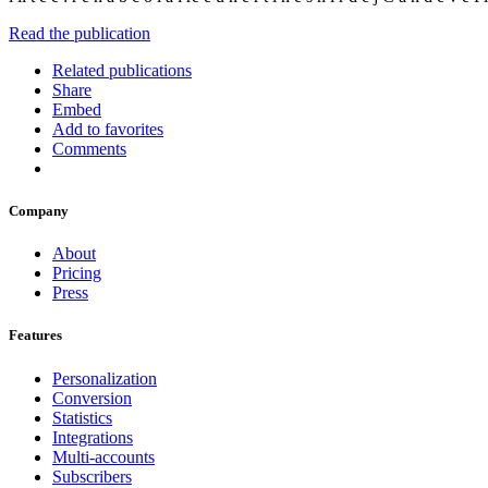
Read the publication
Related publications
Share
Embed
Add to favorites
Comments
Company
About
Pricing
Press
Features
Personalization
Conversion
Statistics
Integrations
Multi-accounts
Subscribers