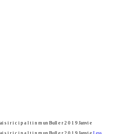
Plai s i r i c i p a l t i n m un Bull e r 2 0 1 9 Janvi e
Plai s i r i c i p a l t i n m un Bull e r 2 0 1 9 Janvi e
Less