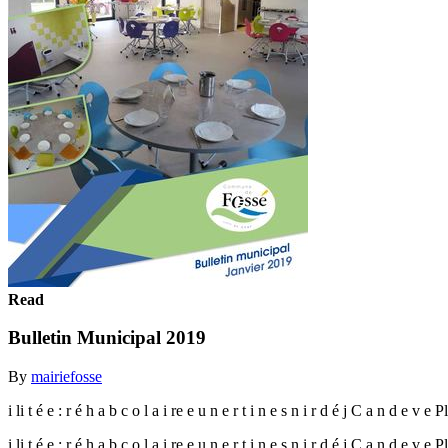
Read
Bulletin Municipal 2019
By
mairiefosse
i li t é e : r é h a b c o l a i re e u n e r t i n e s n i r d é j C a n d e v e 
i li t é e : r é h a b c o l a i re e u n e r t i n e s n i r d é j C a n d e v e 