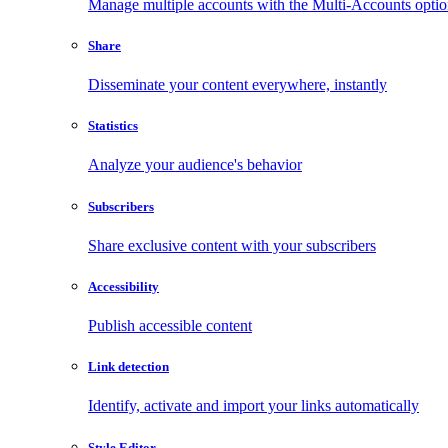
Manage multiple accounts with the Multi-Accounts opti
Share
Disseminate your content everywhere, instantly
Statistics
Analyze your audience's behavior
Subscribers
Share exclusive content with your subscribers
Accessibility
Publish accessible content
Link detection
Identify, activate and import your links automatically
Style Editor