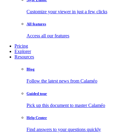
Customize your viewer in just a few clicks
All features
Access all our features
Pricing
Explorer
Resources
Blog
Follow the latest news from Calaméo
Guided tour
Pick up this document to master Calaméo
Help Center
Find answers to your questions quickly