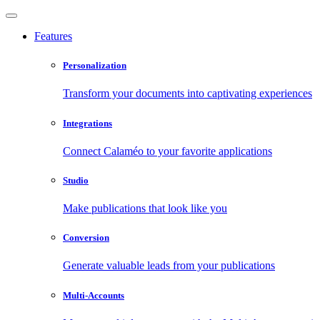
Features
Personalization
Transform your documents into captivating experiences
Integrations
Connect Calaméo to your favorite applications
Studio
Make publications that look like you
Conversion
Generate valuable leads from your publications
Multi-Accounts