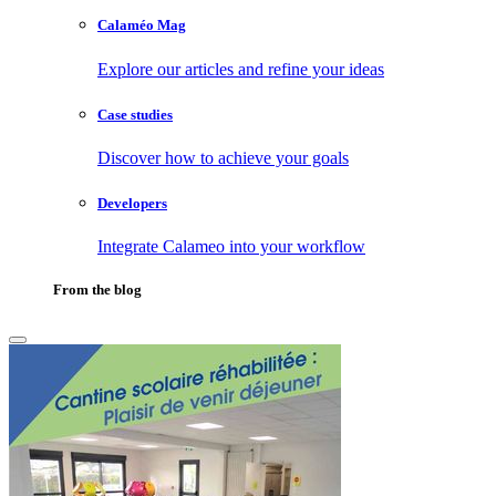
Calaméo Mag
Explore our articles and refine your ideas
Case studies
Discover how to achieve your goals
Developers
Integrate Calameo into your workflow
From the blog