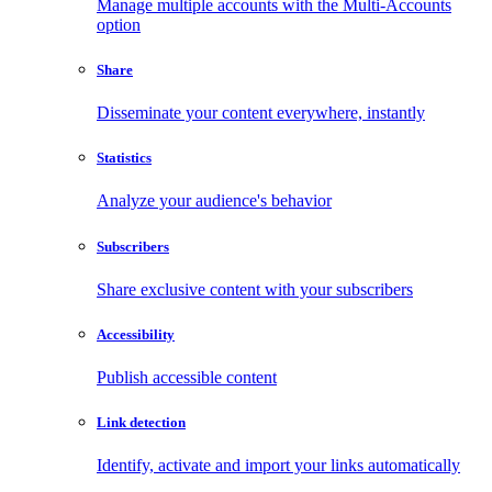
Manage multiple accounts with the Multi-Accounts
option
Share
Disseminate your content everywhere, instantly
Statistics
Analyze your audience's behavior
Subscribers
Share exclusive content with your subscribers
Accessibility
Publish accessible content
Link detection
Identify, activate and import your links automatically