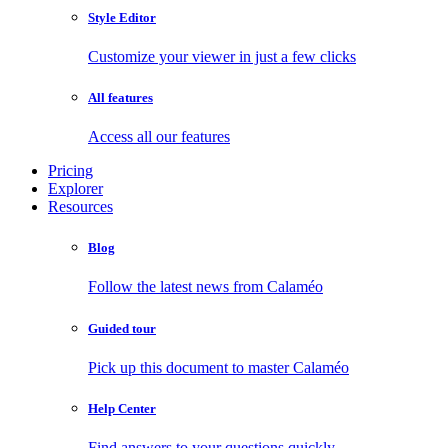
Style Editor
Customize your viewer in just a few clicks
All features
Access all our features
Pricing
Explorer
Resources
Blog
Follow the latest news from Calaméo
Guided tour
Pick up this document to master Calaméo
Help Center
Find answers to your questions quickly