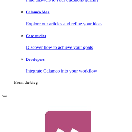
Calaméo Mag
Explore our articles and refine your ideas
Case studies
Discover how to achieve your goals
Developers
Integrate Calameo into your workflow
From the blog