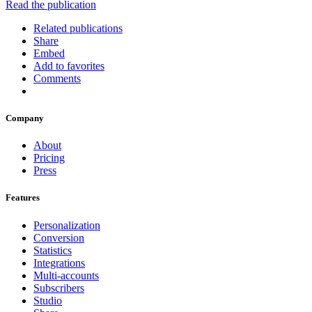
Read the publication
Related publications
Share
Embed
Add to favorites
Comments
Company
About
Pricing
Press
Features
Personalization
Conversion
Statistics
Integrations
Multi-accounts
Subscribers
Studio