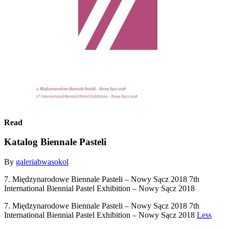
Read
Katalog Biennale Pasteli
By
galeriabwasokol
7. Międzynarodowe Biennale Pasteli – Nowy Sącz 2018 7th
International Biennial Pastel Exhibition – Nowy Sącz 2018
7. Międzynarodowe Biennale Pasteli – Nowy Sącz 2018 7th
International Biennial Pastel Exhibition – Nowy Sącz 2018
Less