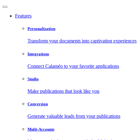
Features
Personalization
Transform your documents into captivating experiences
Integrations
Connect Calaméo to your favorite applications
Studio
Make publications that look like you
Conversion
Generate valuable leads from your publications
Multi-Accounts