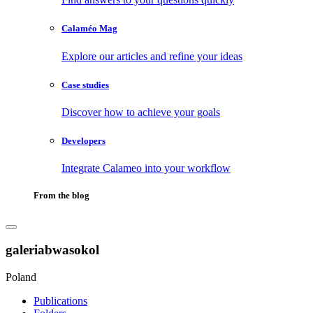
Calaméo Mag
Explore our articles and refine your ideas
Case studies
Discover how to achieve your goals
Developers
Integrate Calameo into your workflow
From the blog
galeriabwasokol
Poland
Publications