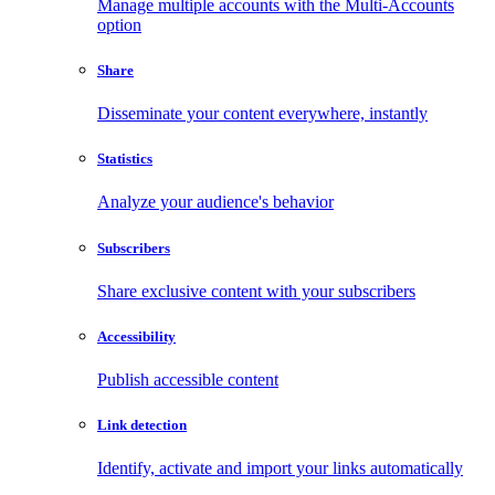
Manage multiple accounts with the Multi-Accounts
option
Share
Disseminate your content everywhere, instantly
Statistics
Analyze your audience's behavior
Subscribers
Share exclusive content with your subscribers
Accessibility
Publish accessible content
Link detection
Identify, activate and import your links automatically