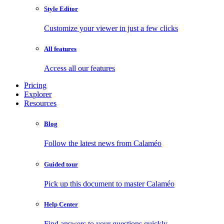
Style Editor
Customize your viewer in just a few clicks
All features
Access all our features
Pricing
Explorer
Resources
Blog
Follow the latest news from Calaméo
Guided tour
Pick up this document to master Calaméo
Help Center
Find answers to your questions quickly