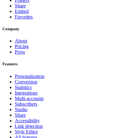
Folders
Share
Embed
Favorites
Company
About
Pricing
Press
Features
Personalization
Conversion
Statistics
Integrations
Multi-accounts
Subscribers
Studio
Share
Accessibility
Link detection
Style Editor
All features