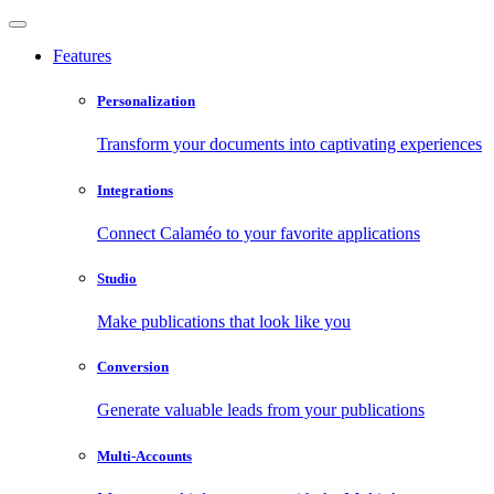
Features
Personalization
Transform your documents into captivating experiences
Integrations
Connect Calaméo to your favorite applications
Studio
Make publications that look like you
Conversion
Generate valuable leads from your publications
Multi-Accounts