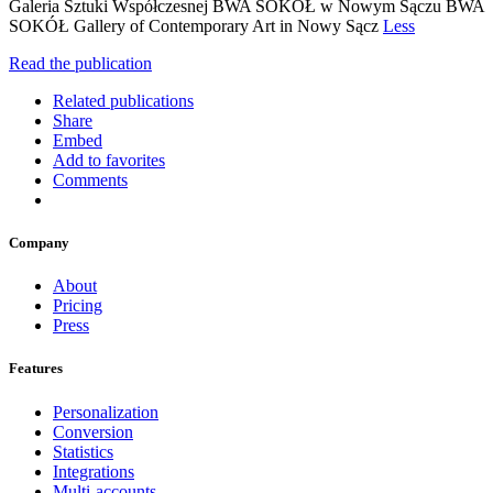
Galeria Sztuki Współczesnej BWA SOKÓŁ w Nowym Sączu BWA
SOKÓŁ Gallery of Contemporary Art in Nowy Sącz
Less
Read the publication
Related publications
Share
Embed
Add to favorites
Comments
Company
About
Pricing
Press
Features
Personalization
Conversion
Statistics
Integrations
Multi-accounts