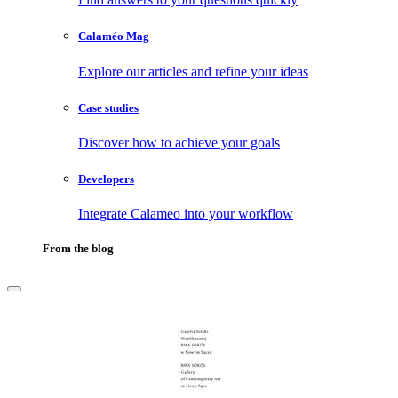
Calaméo Mag
Explore our articles and refine your ideas
Case studies
Discover how to achieve your goals
Developers
Integrate Calameo into your workflow
From the blog