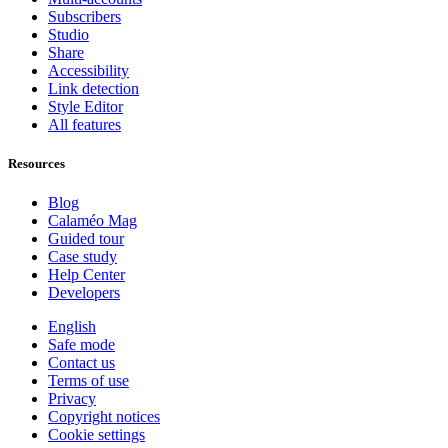
Subscribers
Studio
Share
Accessibility
Link detection
Style Editor
All features
Resources
Blog
Calaméo Mag
Guided tour
Case study
Help Center
Developers
English
Safe mode
Contact us
Terms of use
Privacy
Copyright notices
Cookie settings