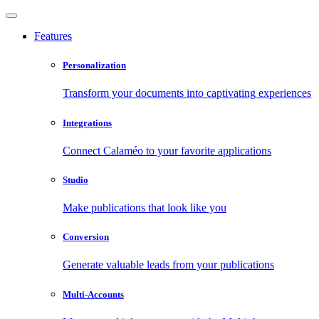
Features
Personalization
Transform your documents into captivating experiences
Integrations
Connect Calaméo to your favorite applications
Studio
Make publications that look like you
Conversion
Generate valuable leads from your publications
Multi-Accounts