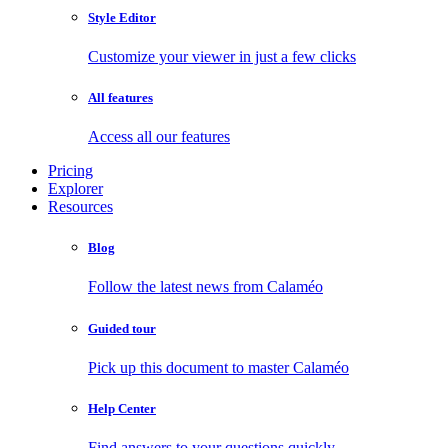
Style Editor
Customize your viewer in just a few clicks
All features
Access all our features
Pricing
Explorer
Resources
Blog
Follow the latest news from Calaméo
Guided tour
Pick up this document to master Calaméo
Help Center
Find answers to your questions quickly