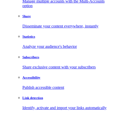
Manage multiple accounts with the Multi-Accounts
option
Share
Disseminate your content everywhere, instantly
Statistics
Analyze your audience's behavior
Subscribers
Share exclusive content with your subscribers
Accessibility
Publish accessible content
Link detection
Identify, activate and import your links automatically