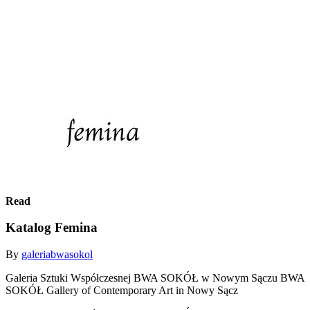
Read
Katalog Femina
By
galeriabwasokol
Galeria Sztuki Współczesnej BWA SOKÓŁ w Nowym Sączu BWA
SOKÓŁ Gallery of Contemporary Art in Nowy Sącz