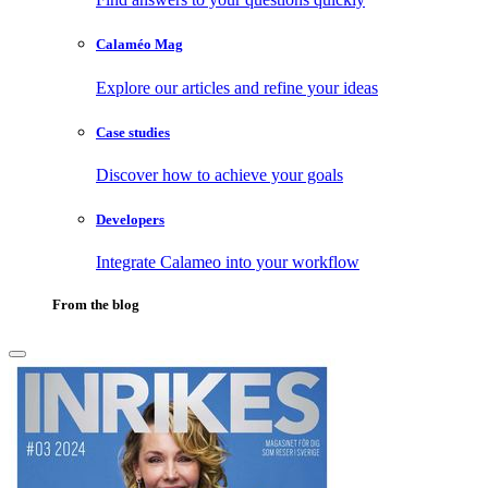
Calaméo Mag
Explore our articles and refine your ideas
Case studies
Discover how to achieve your goals
Developers
Integrate Calameo into your workflow
From the blog