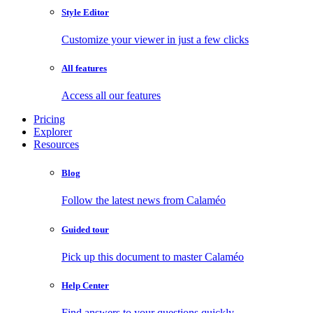
Style Editor
Customize your viewer in just a few clicks
All features
Access all our features
Pricing
Explorer
Resources
Blog
Follow the latest news from Calaméo
Guided tour
Pick up this document to master Calaméo
Help Center
Find answers to your questions quickly