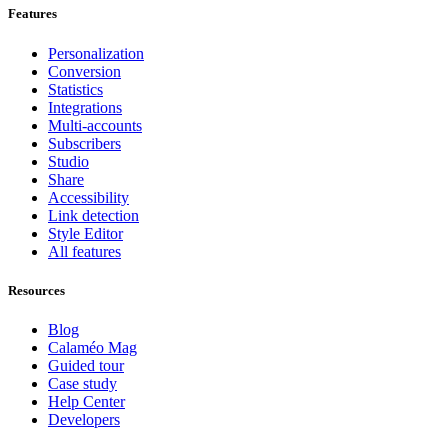
Features
Personalization
Conversion
Statistics
Integrations
Multi-accounts
Subscribers
Studio
Share
Accessibility
Link detection
Style Editor
All features
Resources
Blog
Calaméo Mag
Guided tour
Case study
Help Center
Developers