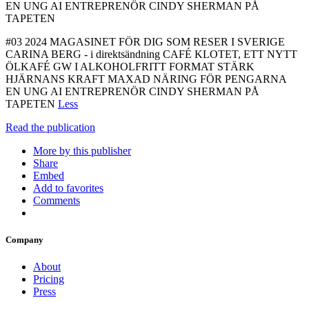
EN UNG AI ENTREPRENÖR CINDY SHERMAN PÅ
TAPETEN
#03 2024 MAGASINET FÖR DIG SOM RESER I SVERIGE
CARINA BERG - i direktsändning CAFÉ KLOTET, ETT NYTT
ÖLKAFÉ GW I ALKOHOLFRITT FORMAT STÄRK
HJÄRNANS KRAFT MAXAD NÄRING FÖR PENGARNA
EN UNG AI ENTREPRENÖR CINDY SHERMAN PÅ
TAPETEN
Less
Read the publication
More by this publisher
Share
Embed
Add to favorites
Comments
Company
About
Pricing
Press