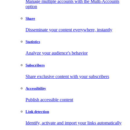
Manage multiple accounts with the Multi-Accounts
option
Share
Disseminate your content everywhere, instantly
Statistics
Analyze your audience's behavior
Subscribers
Share exclusive content with your subscribers
Accessibility
Publish accessible content
Link detection
Identify, activate and import your links automatically