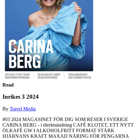
Read
Inrikes 3 2024
By
Travel Media
#03 2024 MAGASINET FÖR DIG SOM RESER I SVERIGE
CARINA BERG - i direktsändning CAFÉ KLOTET, ETT NYTT
ÖLKAFÉ GW I ALKOHOLFRITT FORMAT STÄRK
HJÄRNANS KRAFT MAXAD NÄRING FÖR PENGARNA