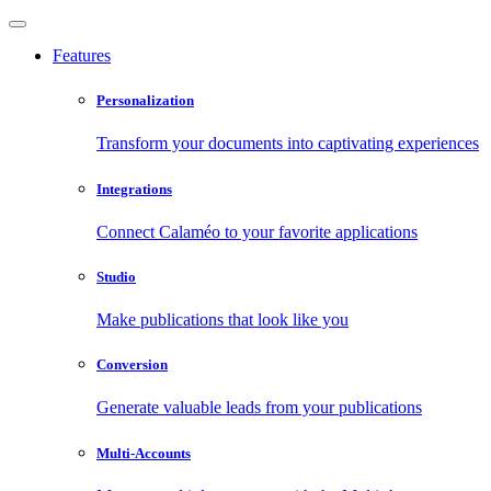
Features
Personalization
Transform your documents into captivating experiences
Integrations
Connect Calaméo to your favorite applications
Studio
Make publications that look like you
Conversion
Generate valuable leads from your publications
Multi-Accounts