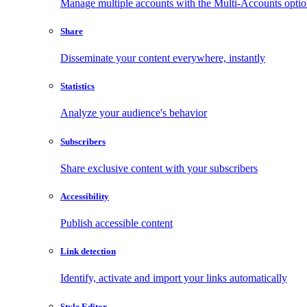
Manage multiple accounts with the Multi-Accounts opti
Share
Disseminate your content everywhere, instantly
Statistics
Analyze your audience's behavior
Subscribers
Share exclusive content with your subscribers
Accessibility
Publish accessible content
Link detection
Identify, activate and import your links automatically
Style Editor