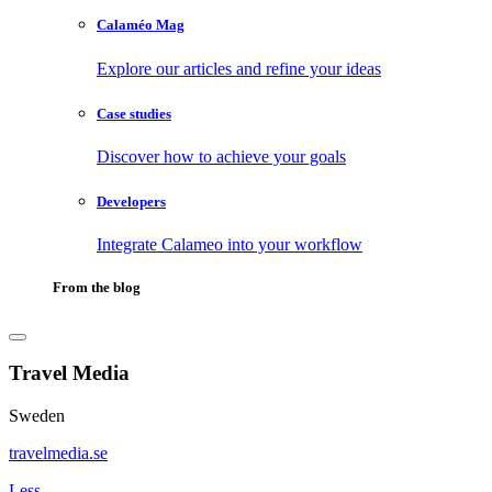
Calaméo Mag
Explore our articles and refine your ideas
Case studies
Discover how to achieve your goals
Developers
Integrate Calameo into your workflow
From the blog
Travel Media
Sweden
travelmedia.se
Less