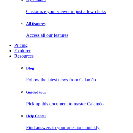
Customize your viewer in just a few clicks
All features
Access all our features
Pricing
Explorer
Resources
Blog
Follow the latest news from Calaméo
Guided tour
Pick up this document to master Calaméo
Help Center
Find answers to your questions quickly