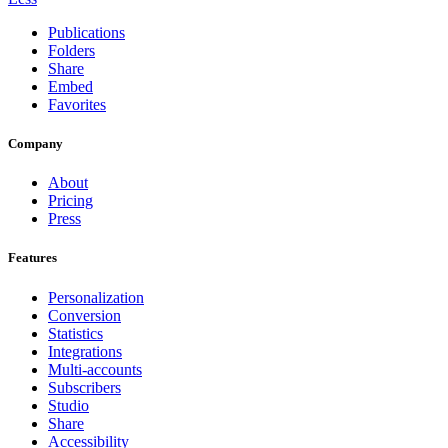
Publications
Folders
Share
Embed
Favorites
Company
About
Pricing
Press
Features
Personalization
Conversion
Statistics
Integrations
Multi-accounts
Subscribers
Studio
Share
Accessibility