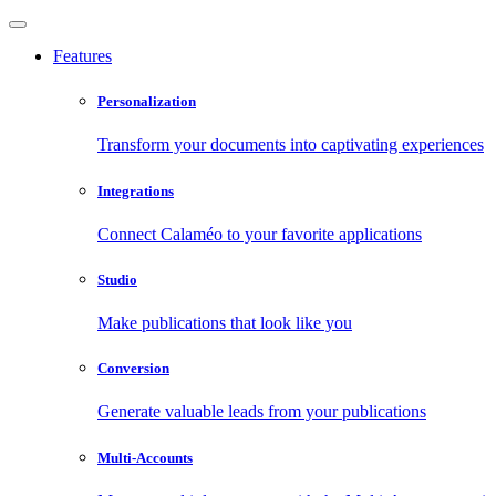
Features
Personalization
Transform your documents into captivating experiences
Integrations
Connect Calaméo to your favorite applications
Studio
Make publications that look like you
Conversion
Generate valuable leads from your publications
Multi-Accounts