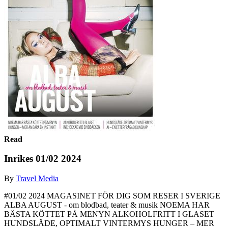
Read
Inrikes 01/02 2024
By
Travel Media
#01/02 2024 MAGASINET FÖR DIG SOM RESER I SVERIGE
ALBA AUGUST - om blodbad, teater & musik NOEMA HAR
BÄSTA KÖTTET PÅ MENYN ALKOHOLFRITT I GLASET
HUNDSLÄDE, OPTIMALT VINTERMYS HUNGER – MER