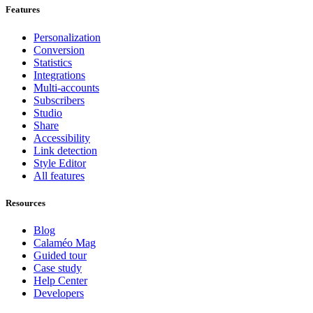
Features
Personalization
Conversion
Statistics
Integrations
Multi-accounts
Subscribers
Studio
Share
Accessibility
Link detection
Style Editor
All features
Resources
Blog
Calaméo Mag
Guided tour
Case study
Help Center
Developers