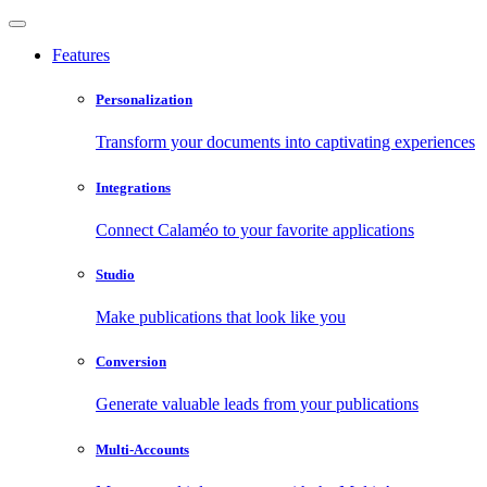
Features
Personalization
Transform your documents into captivating experiences
Integrations
Connect Calaméo to your favorite applications
Studio
Make publications that look like you
Conversion
Generate valuable leads from your publications
Multi-Accounts