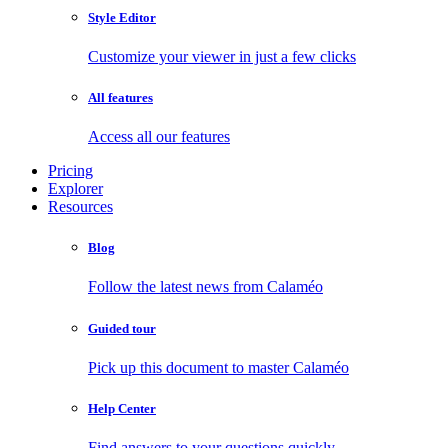
Style Editor
Customize your viewer in just a few clicks
All features
Access all our features
Pricing
Explorer
Resources
Blog
Follow the latest news from Calaméo
Guided tour
Pick up this document to master Calaméo
Help Center
Find answers to your questions quickly