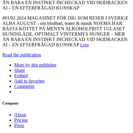
ÄN BARA EN INSTINKT INCHECKAD VID SKIDBACKEN
AI – EN EFTERFRÅGAD KUNSKAP
#01/02 2024 MAGASINET FÖR DIG SOM RESER I SVERIGE
ALBA AUGUST - om blodbad, teater & musik NOEMA HAR
BÄSTA KÖTTET PÅ MENYN ALKOHOLFRITT I GLASET
HUNDSLÄDE, OPTIMALT VINTERMYS HUNGER – MER
ÄN BARA EN INSTINKT INCHECKAD VID SKIDBACKEN
AI – EN EFTERFRÅGAD KUNSKAP
Less
Read the publication
More by this publisher
Share
Embed
Add to favorites
Comments
Company
About
Pricing
Press