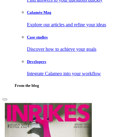
Calaméo Mag
Explore our articles and refine your ideas
Case studies
Discover how to achieve your goals
Developers
Integrate Calameo into your workflow
From the blog