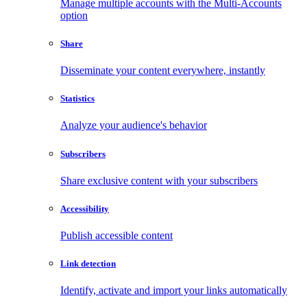
Manage multiple accounts with the Multi-Accounts
option
Share
Disseminate your content everywhere, instantly
Statistics
Analyze your audience's behavior
Subscribers
Share exclusive content with your subscribers
Accessibility
Publish accessible content
Link detection
Identify, activate and import your links automatically