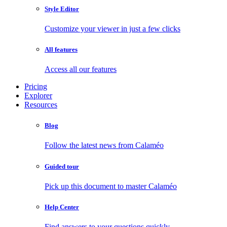
Style Editor
Customize your viewer in just a few clicks
All features
Access all our features
Pricing
Explorer
Resources
Blog
Follow the latest news from Calaméo
Guided tour
Pick up this document to master Calaméo
Help Center
Find answers to your questions quickly