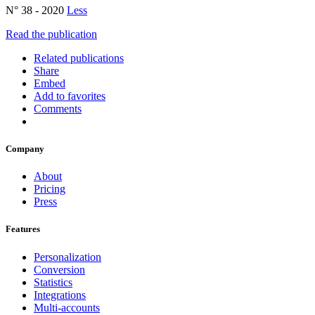
N° 38 - 2020
Less
Read the publication
Related publications
Share
Embed
Add to favorites
Comments
Company
About
Pricing
Press
Features
Personalization
Conversion
Statistics
Integrations
Multi-accounts