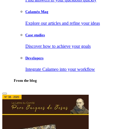
Calaméo Mag
Explore our articles and refine your ideas
Case studies
Discover how to achieve your goals
Developers
Integrate Calameo into your workflow
From the blog