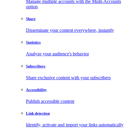
Manage multiple accounts with the Multi-Accounts
option
Share
Disseminate your content everywhere, instantly
Statistics
Analyze your audience's behavior
Subscribers
Share exclusive content with your subscribers
Accessibility
Publish accessible content
Link detection
Identify, activate and import your links automatically