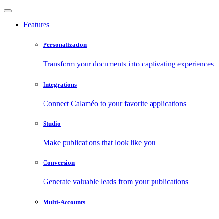
Features
Personalization
Transform your documents into captivating experiences
Integrations
Connect Calaméo to your favorite applications
Studio
Make publications that look like you
Conversion
Generate valuable leads from your publications
Multi-Accounts