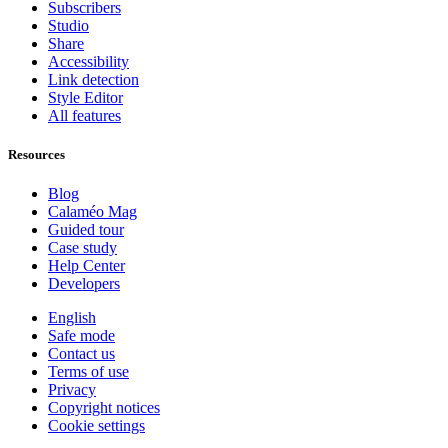
Subscribers
Studio
Share
Accessibility
Link detection
Style Editor
All features
Resources
Blog
Calaméo Mag
Guided tour
Case study
Help Center
Developers
English
Safe mode
Contact us
Terms of use
Privacy
Copyright notices
Cookie settings