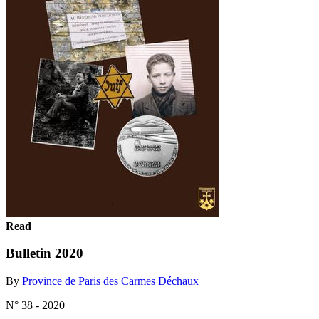
Read
Bulletin 2020
By
Province de Paris des Carmes Déchaux
N° 38 - 2020