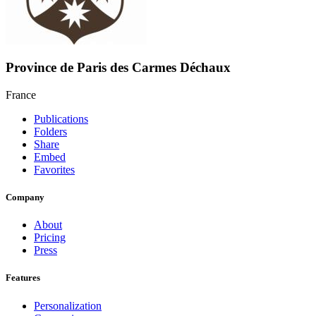
Province de Paris des Carmes Déchaux
France
Publications
Folders
Share
Embed
Favorites
Company
About
Pricing
Press
Features
Personalization