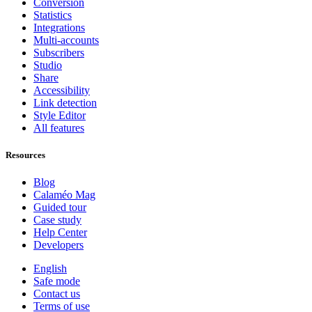
Conversion
Statistics
Integrations
Multi-accounts
Subscribers
Studio
Share
Accessibility
Link detection
Style Editor
All features
Resources
Blog
Calaméo Mag
Guided tour
Case study
Help Center
Developers
English
Safe mode
Contact us
Terms of use