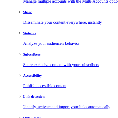
Manage multiple accounts with the Multi-Accounts opti
Share
Disseminate your content everywhere, instantly
Statistics
Analyze your audience's behavior
Subscribers
Share exclusive content with your subscribers
Accessibility
Publish accessible content
Link detection
Identify, activate and import your links automatically
Style Editor