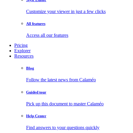
Customize your viewer in just a few clicks
All features
Access all our features
Pricing
Explorer
Resources
Blog
Follow the latest news from Calaméo
Guided tour
Pick up this document to master Calaméo
Help Center
Find answers to your questions quickly