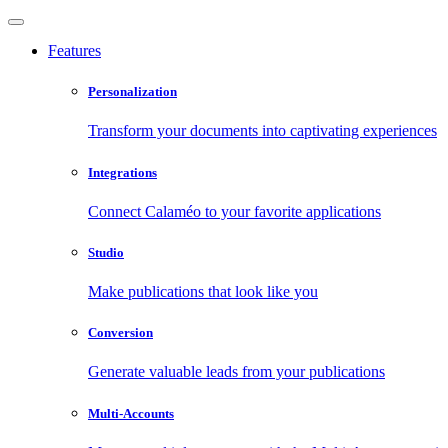
Features
Personalization
Transform your documents into captivating experiences
Integrations
Connect Calaméo to your favorite applications
Studio
Make publications that look like you
Conversion
Generate valuable leads from your publications
Multi-Accounts