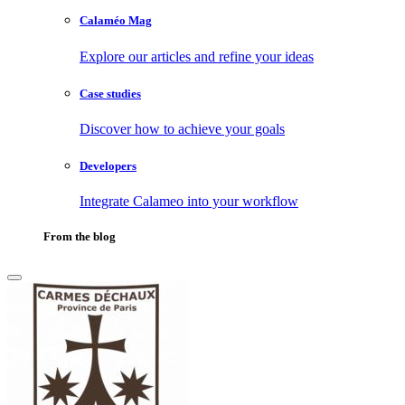
Calaméo Mag
Explore our articles and refine your ideas
Case studies
Discover how to achieve your goals
Developers
Integrate Calameo into your workflow
From the blog