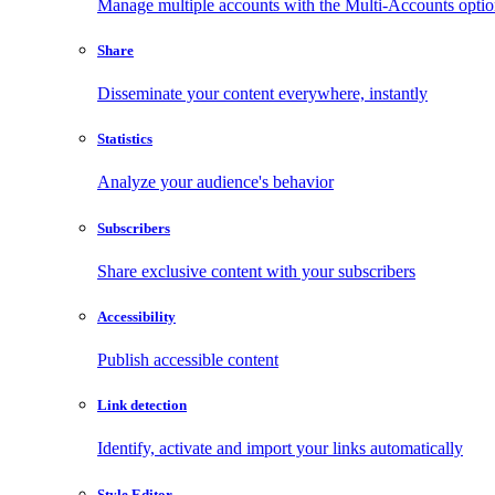
Manage multiple accounts with the Multi-Accounts opti
Share
Disseminate your content everywhere, instantly
Statistics
Analyze your audience's behavior
Subscribers
Share exclusive content with your subscribers
Accessibility
Publish accessible content
Link detection
Identify, activate and import your links automatically
Style Editor