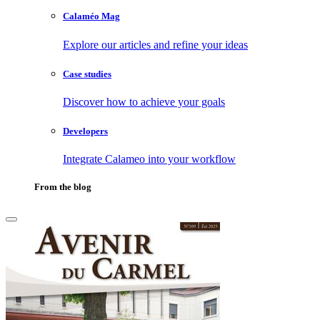
Calaméo Mag
Explore our articles and refine your ideas
Case studies
Discover how to achieve your goals
Developers
Integrate Calameo into your workflow
From the blog