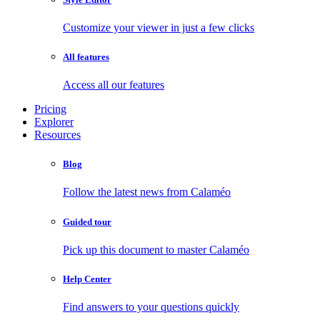
Customize your viewer in just a few clicks
All features
Access all our features
Pricing
Explorer
Resources
Blog
Follow the latest news from Calaméo
Guided tour
Pick up this document to master Calaméo
Help Center
Find answers to your questions quickly