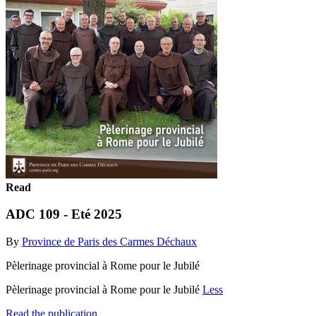
Read
ADC 109 - Eté 2025
By
Province de Paris des Carmes Déchaux
Pèlerinage provincial à Rome pour le Jubilé
Pèlerinage provincial à Rome pour le Jubilé
Less
Read the publication