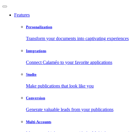
Features
Personalization
Transform your documents into captivating experiences
Integrations
Connect Calaméo to your favorite applications
Studio
Make publications that look like you
Conversion
Generate valuable leads from your publications
Multi-Accounts