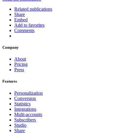
Related publications
Share
Embed
Add to favorites
Comments
Company
About
Pricing
Press
Features
Personalization
Conversion
Statistics
Integrations
Multi-accounts
Subscribers
Studio
Share