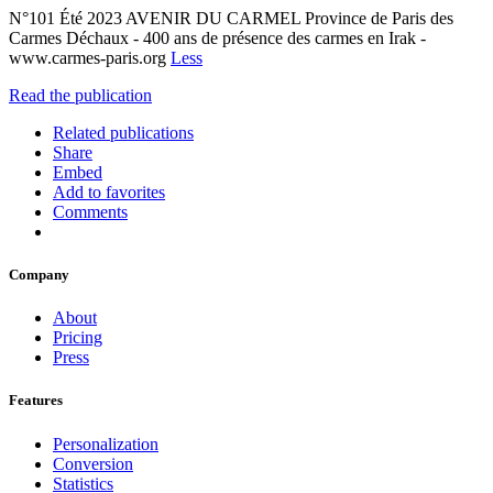
N°101 Été 2023 AVENIR DU CARMEL Province de Paris des
Carmes Déchaux - 400 ans de présence des carmes en Irak -
www.carmes-paris.org
Less
Read the publication
Related publications
Share
Embed
Add to favorites
Comments
Company
About
Pricing
Press
Features
Personalization
Conversion
Statistics