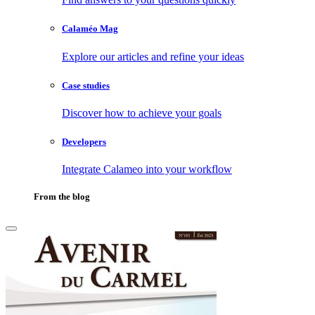
Calaméo Mag
Explore our articles and refine your ideas
Case studies
Discover how to achieve your goals
Developers
Integrate Calameo into your workflow
From the blog