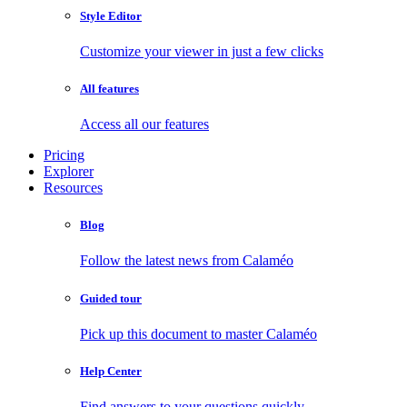
Style Editor
Customize your viewer in just a few clicks
All features
Access all our features
Pricing
Explorer
Resources
Blog
Follow the latest news from Calaméo
Guided tour
Pick up this document to master Calaméo
Help Center
Find answers to your questions quickly