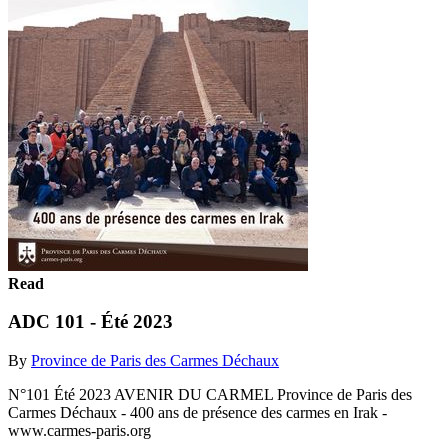
Read
ADC 101 - Été 2023
By
Province de Paris des Carmes Déchaux
N°101 Été 2023 AVENIR DU CARMEL Province de Paris des
Carmes Déchaux - 400 ans de présence des carmes en Irak -
www.carmes-paris.org