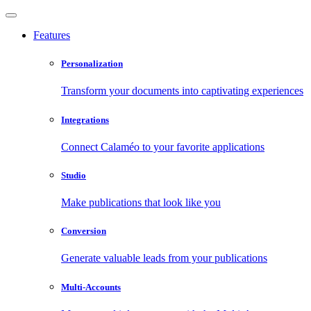
Features
Personalization
Transform your documents into captivating experiences
Integrations
Connect Calaméo to your favorite applications
Studio
Make publications that look like you
Conversion
Generate valuable leads from your publications
Multi-Accounts