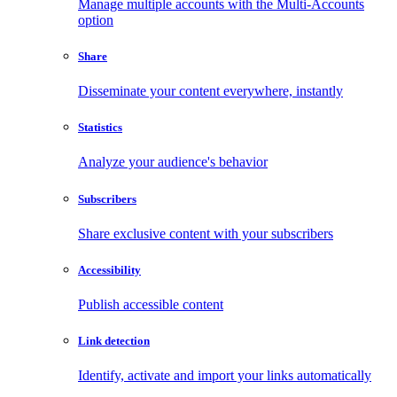
Manage multiple accounts with the Multi-Accounts
option
Share
Disseminate your content everywhere, instantly
Statistics
Analyze your audience's behavior
Subscribers
Share exclusive content with your subscribers
Accessibility
Publish accessible content
Link detection
Identify, activate and import your links automatically