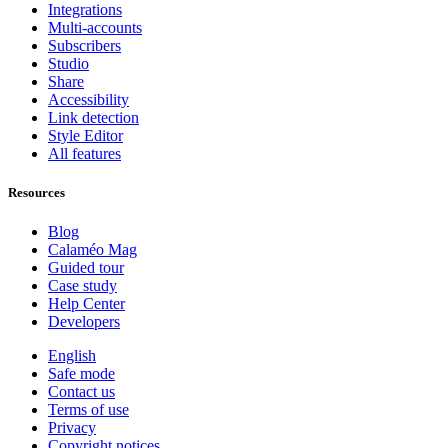
Integrations
Multi-accounts
Subscribers
Studio
Share
Accessibility
Link detection
Style Editor
All features
Resources
Blog
Calaméo Mag
Guided tour
Case study
Help Center
Developers
English
Safe mode
Contact us
Terms of use
Privacy
Copyright notices