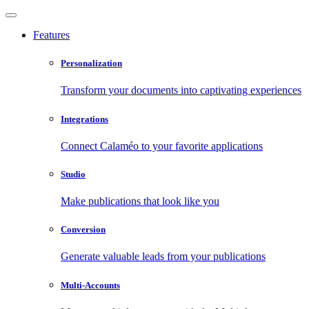
Features
Personalization
Transform your documents into captivating experiences
Integrations
Connect Calaméo to your favorite applications
Studio
Make publications that look like you
Conversion
Generate valuable leads from your publications
Multi-Accounts