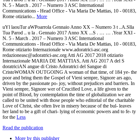
N. 5 - March . 2017 – Numero 3 ASC International
Communications - Head Office - Via Maria De Mattias, 10 - 00183,
Rome otiziario...
More
uYl laouTur aWPoarrola Gennaio Anno XX – Numero 3 t ..A.Slla
Tua Parod .. u la . Gennaio 2017 Anno XX ...S . … … .Year XXI -
N. 5 - March . 2017 – Numero 3 ASC International
Communications - Head Office - Via Maria De Mattias, 10 - 00183,
Rome otiziario Internazionale www.adoratrici-asc.org
redazioneasc@adoratrici-asc.org Atti AG 2017 2018 otiziario
Internazionale MARIA DE MATTIAS, Atti AG 2017 A del S
doratriciAN angue di Cristo Adoratrici del Sangue di
CristoWOMAN OUTGOING A woman of that time, of 184 ye- the
poor and bring them the Gospel of Vieni sempre, Signore ars ago,
driven by the passionate po- joy, without prejudices and barriers. In
Vieni sempre, Signore wer of Crucified Love, a life given to the
point of Blood, by contemplation the time of globalization we are
called to be united with those people who editorial of the charitable
Love of Christ, she often live in misery because of the bul- leaves
her land to be a gift of chari- lying of economic powers and to fe- ty
for the
Less
Read the publication
More by this publisher