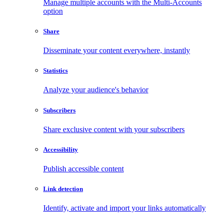
Manage multiple accounts with the Multi-Accounts
option
Share
Disseminate your content everywhere, instantly
Statistics
Analyze your audience's behavior
Subscribers
Share exclusive content with your subscribers
Accessibility
Publish accessible content
Link detection
Identify, activate and import your links automatically