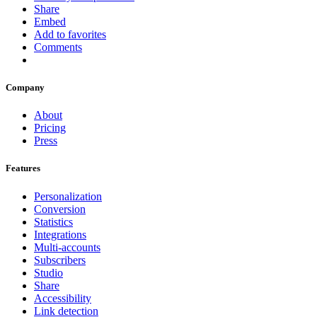
Share
Embed
Add to favorites
Comments
Company
About
Pricing
Press
Features
Personalization
Conversion
Statistics
Integrations
Multi-accounts
Subscribers
Studio
Share
Accessibility
Link detection