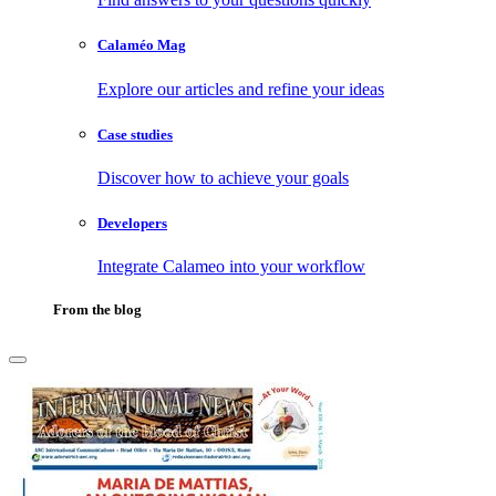
Calaméo Mag
Explore our articles and refine your ideas
Case studies
Discover how to achieve your goals
Developers
Integrate Calameo into your workflow
From the blog