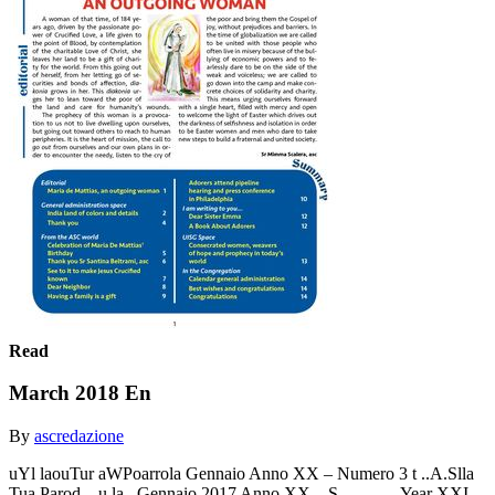
Read
March 2018 En
By
ascredazione
uYl laouTur aWPoarrola Gennaio Anno XX – Numero 3 t ..A.Slla
Tua Parod .. u la . Gennaio 2017 Anno XX ...S . … … .Year XXI -