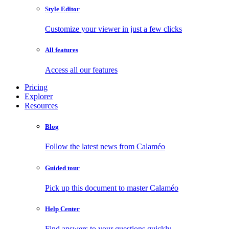
Style Editor
Customize your viewer in just a few clicks
All features
Access all our features
Pricing
Explorer
Resources
Blog
Follow the latest news from Calaméo
Guided tour
Pick up this document to master Calaméo
Help Center
Find answers to your questions quickly